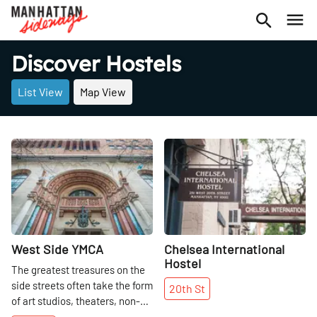
Discover Hostels
List View
Map View
Share
Share
West Side YMCA
Chelsea International
Hostel
The greatest treasures on the
side streets often take the form
20th
St
of art studios, theaters, non-
profits, innovative exercise