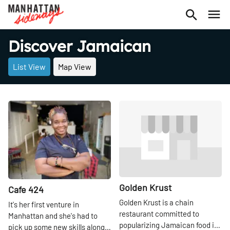
Discover Jamaican
List View
Map View
Share
Share
Golden Krust
Cafe 424
Golden Krust is a chain
It's her first venture in
restaurant committed to
Manhattan and she's had to
popularizing Jamaican food in
pick up some new skills along