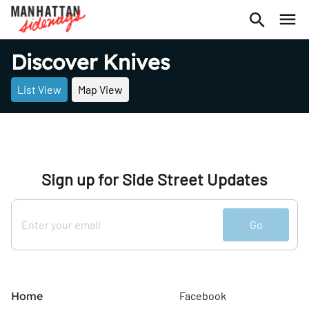
Discover Knives
List View
Map View
Sign up for Side Street Updates
Go
Home
Facebook