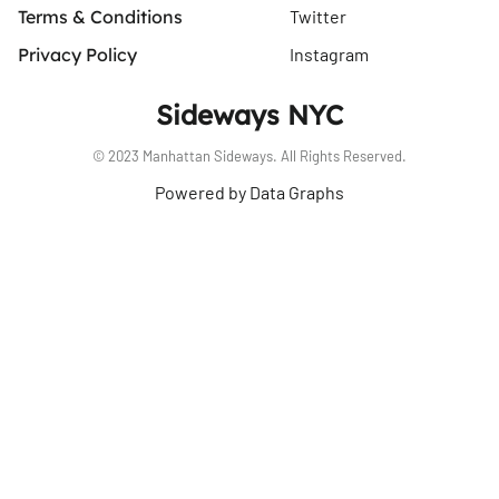
Terms & Conditions
Twitter
Privacy Policy
Instagram
Sideways NYC
© 2023 Manhattan Sideways. All Rights Reserved.
Powered by Data Graphs