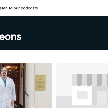
isten to our podcasts
geons
Share