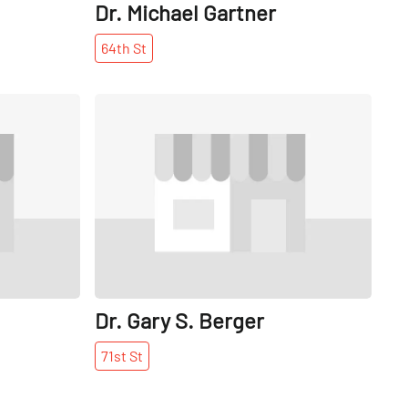
Dr. Michael Gartner
64th
St
Share
Share
Dr. Gary S. Berger
71st
St