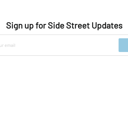
Sign up for Side Street Updates