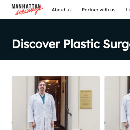
About us
Partner with us
L
Discover Plastic Sur
Share