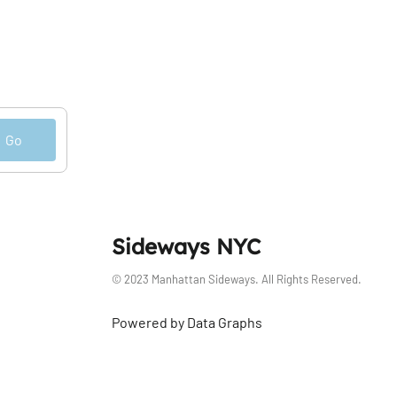
Go
Sideways NYC
© 2023 Manhattan Sideways. All Rights Reserved.
Powered by Data Graphs