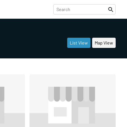
List View
Map View
Share
Share