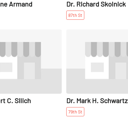
one Armand
Dr. Richard Skolnick
87th
St
Share
rt C. Silich
Dr. Mark H. Schwartz
79th
St