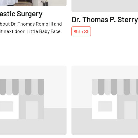
astic Surgery
Dr. Thomas P. Sterry
bout Dr. Thomas Romo III and
t next door, Little Baby Face.
89th
St
Share