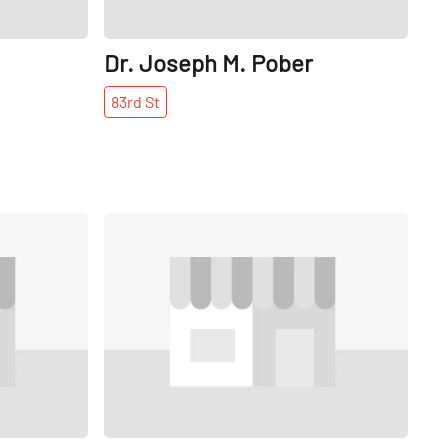
Dr. Joseph M. Pober
83rd
St
Share
Share