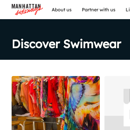
About us
Partner with us
L
Discover Swimwear
Share