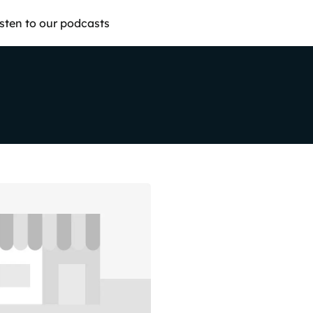
isten to our podcasts
Share