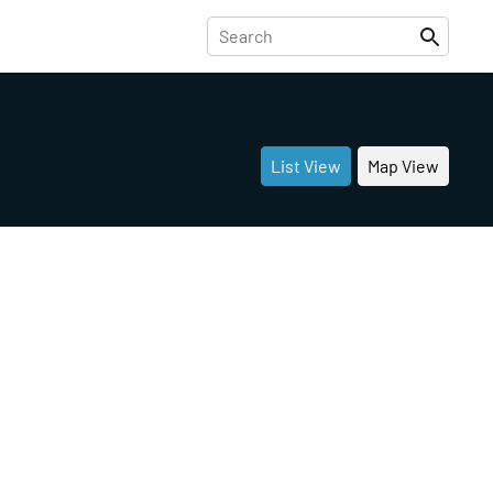
List View
Map View