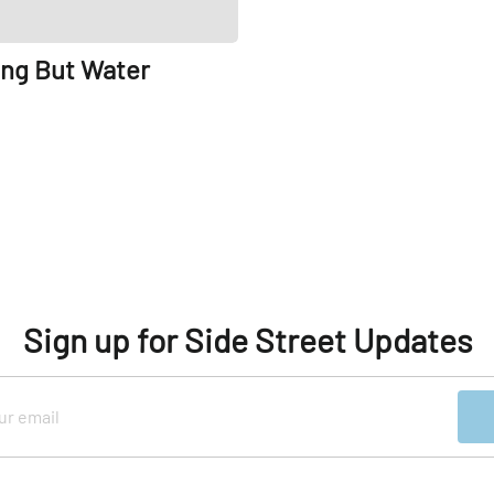
ing But Water
Sign up for Side Street Updates