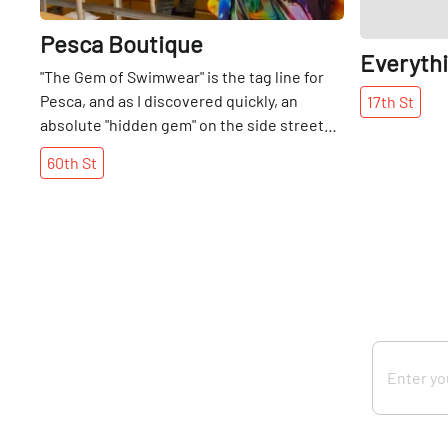
Pesca Boutique
Everyth
"The Gem of Swimwear" is the tag line for
Pesca, and as I discovered quickly, an
17th
St
absolute "hidden gem" on the side streets
of Manhattan. Imagine stepping indoors
60th
St
from the gray shades of winter into a
petite, yet beautifully filled boutique,
where one is greeted by the aquamarines,
corals, and creams of the tropics. The
contrast was a welcome reprieve, but more
important to me, was to discover the rare
professional, yet loving relationship
between the mother and daughter, Shahlla
and Teresa Azizian. Their familial affection
for each other is obvious, and seems to
only have been strengthened by running a
business together. Not only are they the