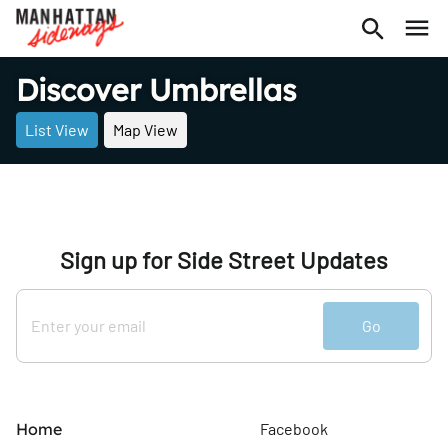
Discover Umbrellas
List View
Map View
Sign up for Side Street Updates
Go
Home
Facebook