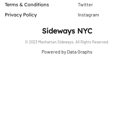
Terms & Conditions
Twitter
Privacy Policy
Instagram
Sideways NYC
© 2023 Manhattan Sideways. All Rights Reserved.
Powered by Data Graphs