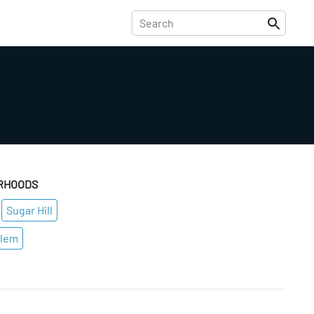
RHOODS
Sugar Hill
rlem