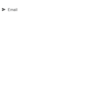
Email