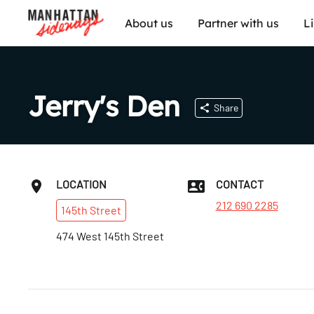
About us
Partner with us
L
Jerry's Den
Share
LOCATION
CONTACT
212 690 2285
145th
Street
474 West 145th Street