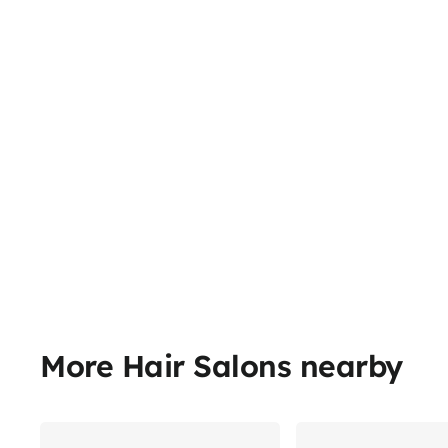
More Hair Salons nearby
Share