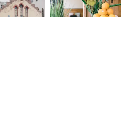
ion Lutheran
Sugar Cafe
145th
St