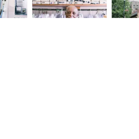
e for
Joe Eady's Fashion
Mount Z
City
Church
Sideways
From the outside, there might not
145th
St
athhouse
seem to be anything particularly
 2017, we
remarkable about Joe Eady’s
enthusiastic
Fashion City. However, when the
145th
St
five-month-
Manhattan Sideways team
 mix who
ventured inside during the
e shop
summer of 2017, we met the
Melody, the
person who makes the store
very kindly
special: Joe, a warm, wonderful
us about the
man who told us that he has been