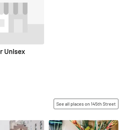
r Unisex
See all places on 145th Street
Share
Share