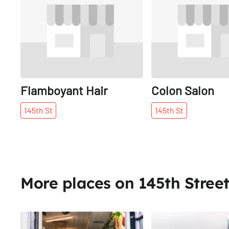
Flamboyant Hair
Colon Salon
145th
St
145th
St
More places on 145th Stree
Share