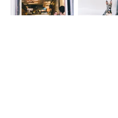
Il Caffe Latte
Mia's Bathhous
Pets
145th
St
When the Manhattan 
team entered Mia’s B
during the summer of
were greeted by the 
145th
St
barking of Bella, the 
old German Shepherd
was watching over th
alongside her owner, 
manager of Mia’s. She 
offered to chat with 