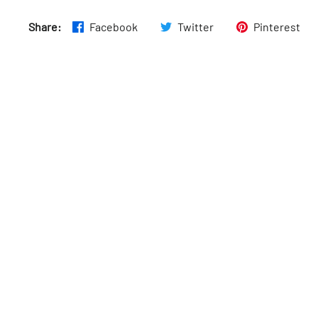
Share:
Facebook
Twitter
Pinterest