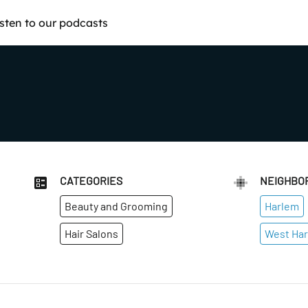
isten to our podcasts
CATEGORIES
NEIGHBO
Beauty and Grooming
Harlem
Hair Salons
West Ha