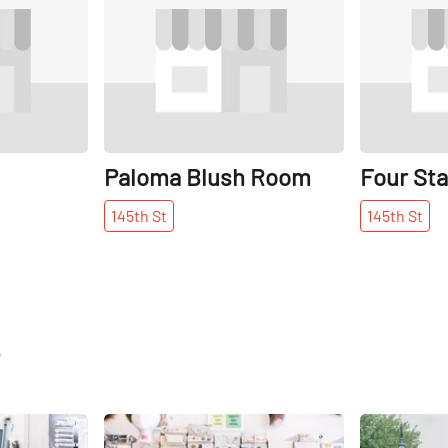
Paloma Blush Room
Four Sta
145th
St
145th
St
t
Share
Share