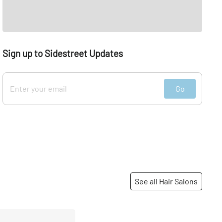
Sign up to Sidestreet Updates
Go
See all Hair Salons
Share