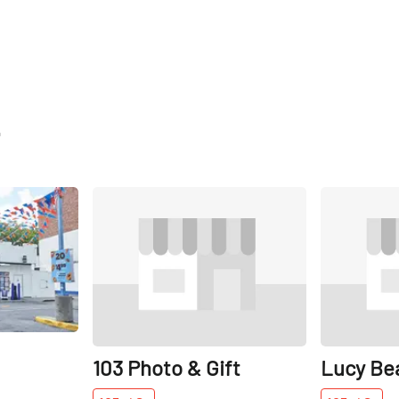
t
Share
Share
103 Photo & Gift
Lucy Be