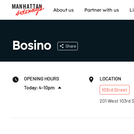
About us
Partner with us
L
Bosino
Share
OPENING HOURS
LOCATION
Today: 4–10pm
103rd
Street
Fri
:
12–11pm
201 West 103rd 
Sat
:
12–11pm
Sun
:
12–10pm
Mon
:
4–10pm
Tues
:
4–10pm