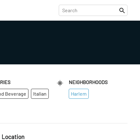
RIES
NEIGHBORHOODS
nd Beverage
Italian
Harlem
Location