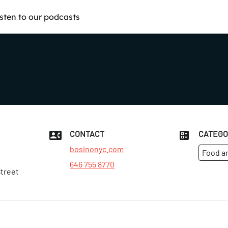
isten to our podcasts
CONTACT
CATEGO
bosinonyc.com
Food a
646 755 8770
Street