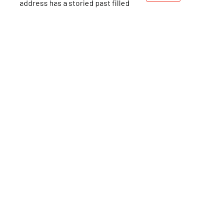
address has a storied past filled
with fascinating people, but it is
perhaps best known for the years
103rd
St
that the Gershwin family called it
home. Two beloved composers
and lyricists, George and Ira, lived
here, along with other members
of their family, from 1925-1931.