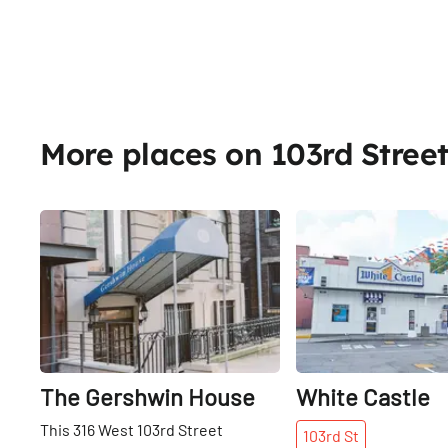
More places on 103rd Stree
Share
The Gershwin House
White Castle
This 316 West 103rd Street
103rd
St