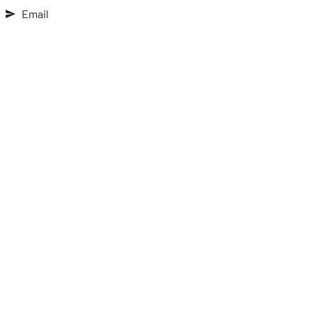
Email