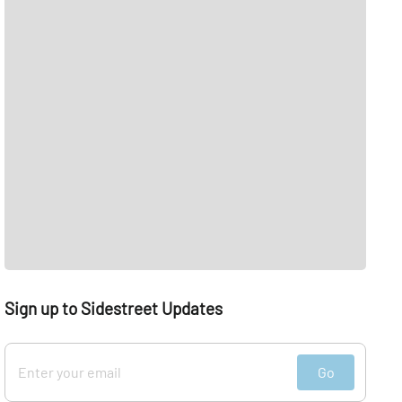
Sign up to Sidestreet Updates
Go