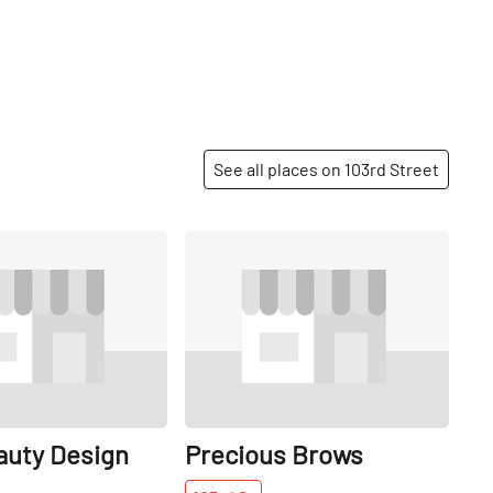
See all places on 103rd Street
Share
Share
auty Design
Precious Brows