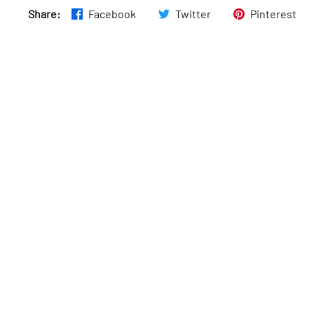
Share:
Facebook
Twitter
Pinterest
Wed
:
4–10pm