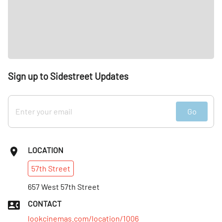
Sign up to Sidestreet Updates
Go
LOCATION
57th
Street
657 West 57th Street
CONTACT
lookcinemas.com/location/1006