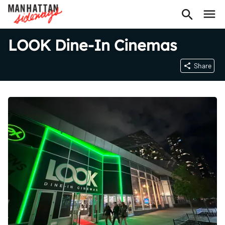
LOOK Dine-In Cinemas
Share