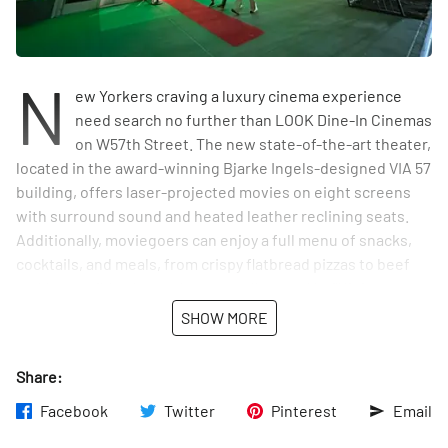
N
ew Yorkers craving a luxury cinema experience
need search no further than LOOK Dine-In Cinemas
on W57th Street. The new state-of-the-art theater,
located in the award-winning Bjarke Ingels-designed VIA 57
building, offers laser-projected movies on eight screens
with surround sound and heated leather reclining seats.
Additionally, moviegoers can enjoy a full menu of snacks,
cocktails, and meals, from crispy flatbread pizzas to beef
and Impossible cheese burgers, all served by "Ninja
Servers" who wear all black and pop in quietly to bring
SHOW MORE
whatever you need. LOOK Dine-In Cinemas also has
seasonal menu items, including street tacos and signature
Share:
cocktails, to appeal to local palates.
Facebook
Twitter
Pinterest
Email
LOOK Dine-In Cinemas aims to create an all-in-one