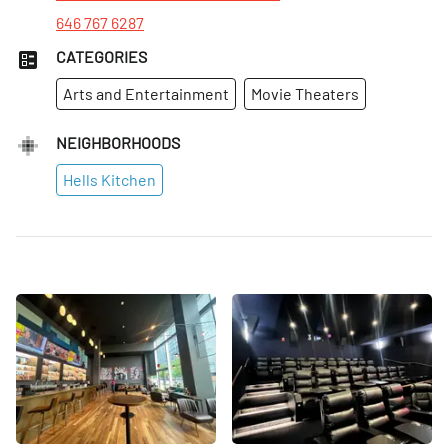
646 767 6287
CATEGORIES
Arts and Entertainment
Movie Theaters
NEIGHBORHOODS
Hells Kitchen