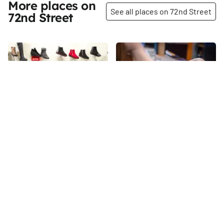
More places on
See all places on 72nd Street
72nd Street
Share
Share
Tip Top Shoes
Gebhard’s Beer Culture
When I visited Tip Top Shoes in
“We are beer nerds, not beer
the summer of 2015, the store
snobs. ” That is how Bo Bogle,
was celebrating its seventy-
the general manager of
fifth anniversary. Danny
Gebhard’s Beer Culture, and
72nd
St
72nd
St
Wasserman proudly showed
Peter Malfatti, its beverage
me the most recent edition of
director, would describe the
Footwear News, which was
wood-furnished, cozy bar and
essentially dedicated to Tip
restaurant that they opened in
Top. There were messages
the summer of 2016, featuring