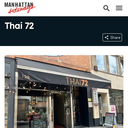
Thai 72
Share