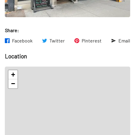
Share:
Facebook
Twitter
Pinterest
Email
Location
+
−