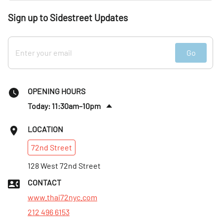
Sign up to Sidestreet Updates
Go
OPENING HOURS
Today: 11:30am–10pm
Fri
:
11:30am–10:30pm
LOCATION
Sat
:
11:30am–10:30pm
72nd
Street
Sun
:
11:30am–10pm
Mon
128 West 72nd Street
:
11:30am–10pm
Tues
:
11:30am–10pm
CONTACT
Wed
:
11:30am–10pm
www.thai72nyc.com
212 496 6153