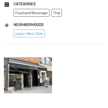
CATEGORIES
Food and Beverage
Thai
NEIGHBORHOODS
Upper West Side