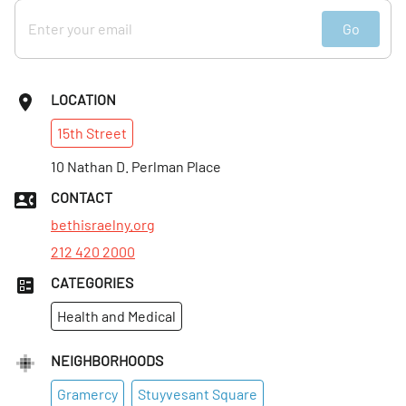
Go
LOCATION
15th
Street
10 Nathan D. Perlman Place
CONTACT
bethisraelny.org
212 420 2000
CATEGORIES
Health and Medical
NEIGHBORHOODS
Gramercy
Stuyvesant Square