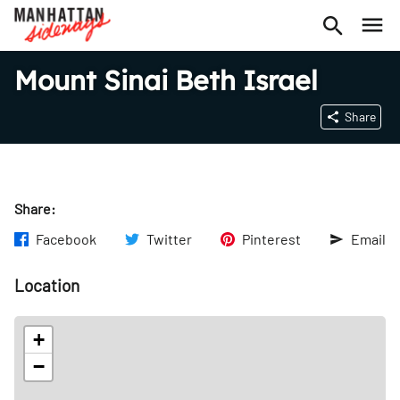
Mount Sinai Beth Israel
Share
Share:
Facebook
Twitter
Pinterest
Email
Location
+
−