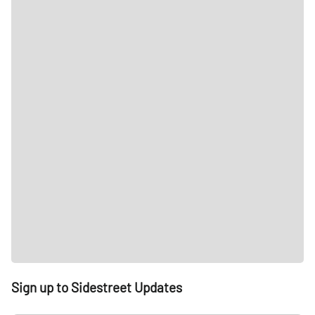
Sign up to Sidestreet Updates