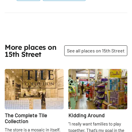
More places on
See all places on 15th Street
15th Street
Share
Share
The Complete Tile
Kidding Around
Collection
“I really want families to play
The store is a mosaic in itself.
together. That’s my goal in the