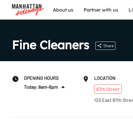
About us
Partner with us
L
Fine Cleaners
Share
OPENING HOURS
LOCATION
Today: 8am–6pm
87th
Street
Sat
:
8am–5pm
120 East 87th Stre
Sun
:
Closed
Mon
:
8am–6pm
Tues
:
8am–6pm
Wed
:
8am–6pm