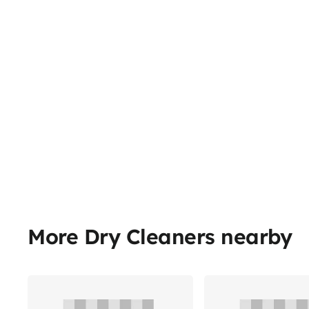
More Dry Cleaners nearby
Share