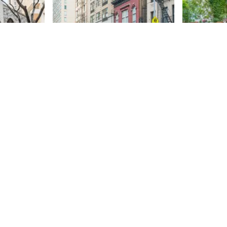
 Advent
Hook & Ladder 13
West 87t
and Gar
The Suburban Hook & Ladder
Company No. 13 was formed in
87th
St
1865, the same year that the cities
of New York and Brooklyn were
87th
St
combined and the “Metropolitan
District” fire department was
officially created. With the
creation of the department,
firefighting became a profession,
and firehouses were no longer
filled solely with volunteers. The