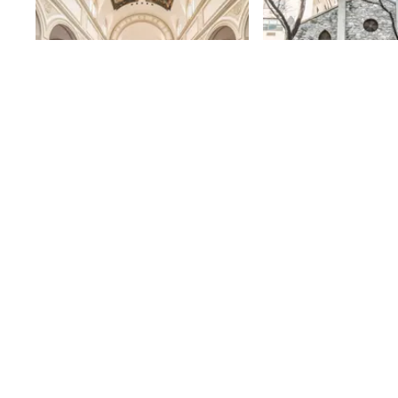
St. Joseph's Church
Church of the
Hope
St. Joseph’s was founded in 1873,
when the German-speaking locals
87th
St
who represented a large portion
of the inhabitants of Yorkville
87th
St
asked the Jesuits of St. Laurence
O'Toole Church on 84th Street and
Park Avenue (now St. Ignatius
Loyola) to help them find a
German-speaking priest. The
Jesuits sent Father Joseph
Durthaller, who became the first