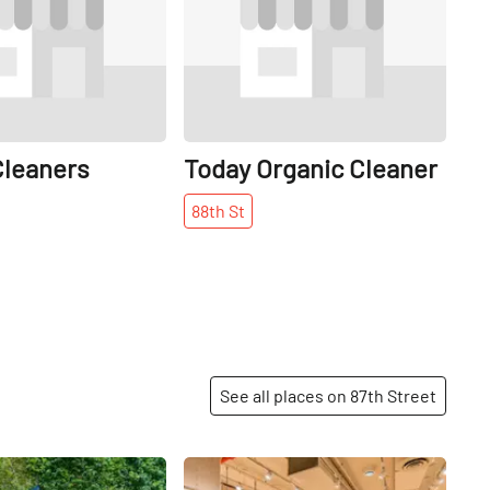
leaners
Today Organic Cleaner
88th
St
See all places on 87th Street
Share
Share