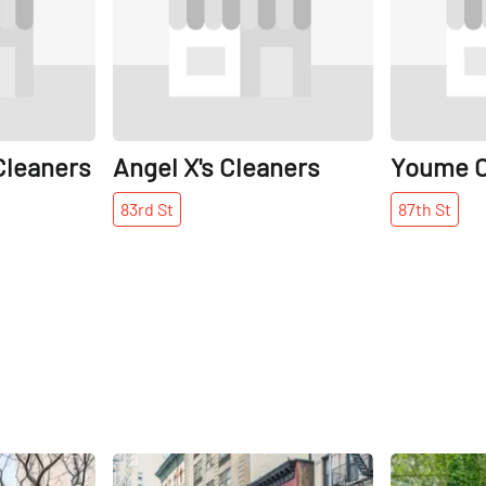
Cleaners
Angel X's Cleaners
Youme C
83rd
St
87th
St
Share
Share