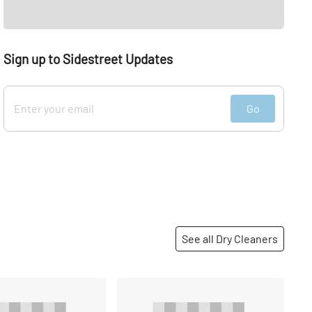
Sign up to Sidestreet Updates
Go
See all Dry Cleaners
Share
Share