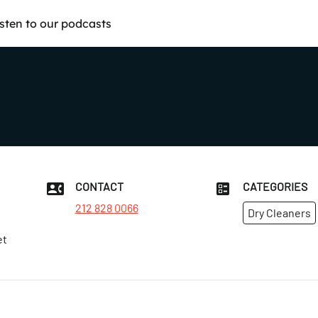
isten to our podcasts
CONTACT
CATEGORIES
212 828 0066
Dry Cleaners
et