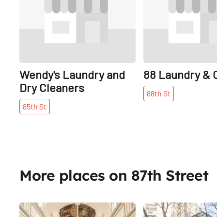
Wendy's Laundry and
88 Laundry & 
Dry Cleaners
88th
St
85th
St
More places on 87th Street
Share