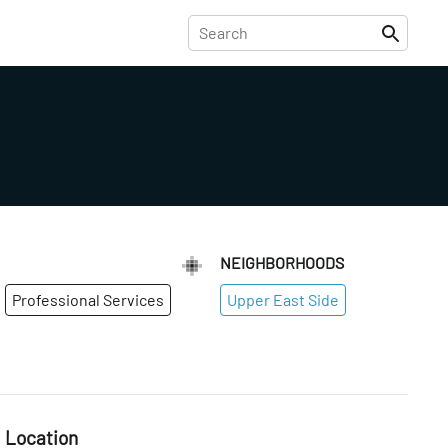
NEIGHBORHOODS
Professional Services
Upper East Side
Location