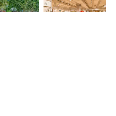
h Street Park
Doyle
den
After only spending a few minutes
walking through Doyle's display
room, I realized that Louis Webre,
the Senior Vice President of
87th
St
Marketing and Media at the
prestigious auction house, was
correct - "Auction houses are one
of the best places to go for free,
cultural events in the city. "
Though the room was filled with
an exhibition on Impressionist