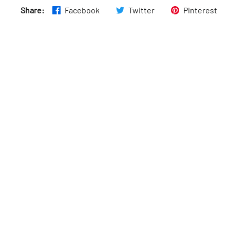
Share:
Facebook
Twitter
Pinterest
Thurs
:
8am–6pm