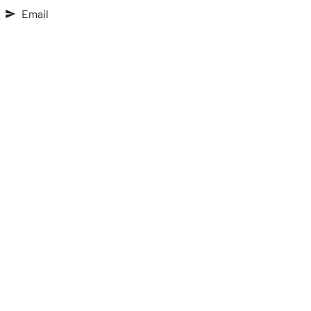
Email