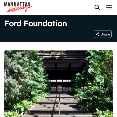
Ford Foundation
Share