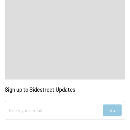
Sign up to Sidestreet Updates
Go