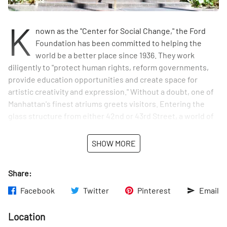
K
nown as the "Center for Social Change," the Ford
Foundation has been committed to helping the
world be a better place since 1936. They work
diligently to "protect human rights, reform governments,
provide education opportunities and create space for
artistic creativity and expression." Without a doubt, one of
Manhattan's finest atriums greets visitors. Entering the
glass structure from either 42nd or 43rd Street, a world of
green awaits. There are trees, plants, a fountain and short
paths to wander through. The atrium is a hidden oasis in
SHOW MORE
the middle of the city.
Share:
Facebook
Twitter
Pinterest
Email
Location