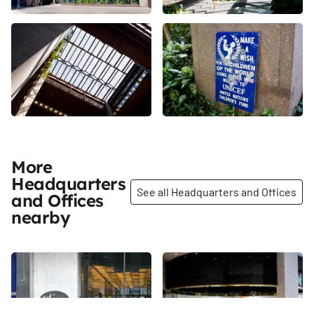
More
Headquarters
See all Headquarters and Offices
and Offices
nearby
Share
Share