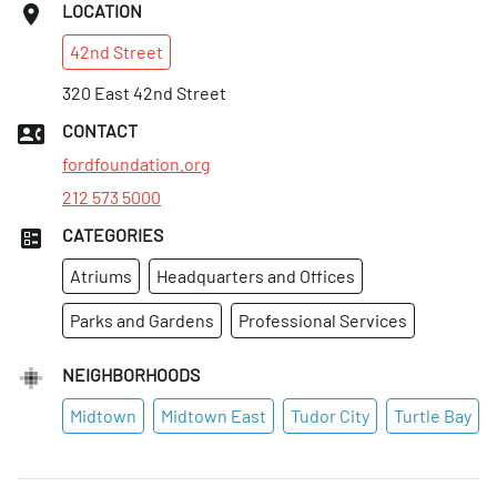
LOCATION
42nd
Street
320 East 42nd Street
CONTACT
fordfoundation.org
212 573 5000
CATEGORIES
Atriums
Headquarters and Offices
Parks and Gardens
Professional Services
NEIGHBORHOODS
Midtown
Midtown East
Tudor City
Turtle Bay