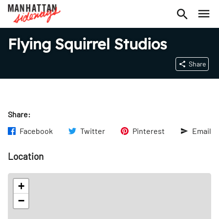
Flying Squirrel Studios
Share
Share:
Facebook
Twitter
Pinterest
Email
Location
+
−