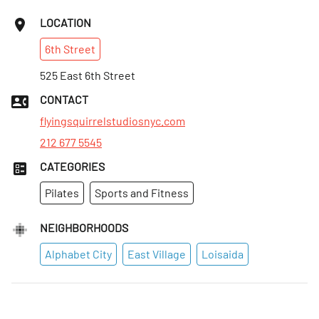
LOCATION
6th
Street
525 East 6th Street
CONTACT
flyingsquirrelstudiosnyc.com
212 677 5545
CATEGORIES
Pilates
Sports and Fitness
NEIGHBORHOODS
Alphabet City
East Village
Loisaida