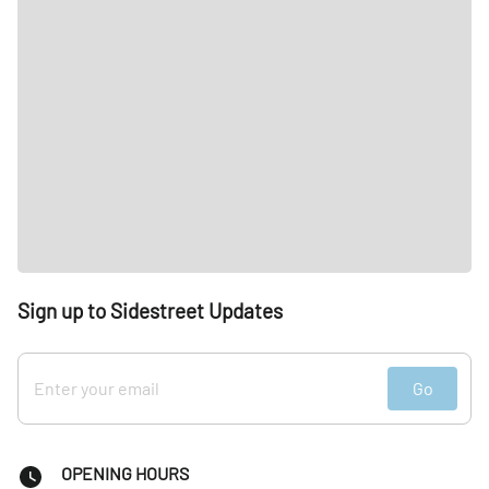
Sign up to Sidestreet Updates
Go
OPENING HOURS