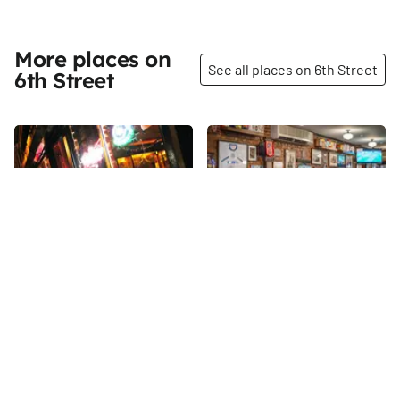
More places on
See all places on 6th Street
6th Street
Share
Share
Josie's
Buenos Aires
We had the pleasure of
6th
St
spending time at Joe's Bar in
2011 before Joe passed away
and it closed down.
6th
St
Continuously operated for over
one hundred years, Joe's even