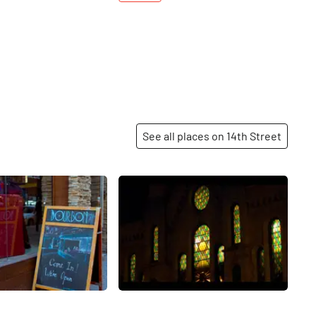
See all places on 14th Street
Share
Share
 Community
Tifereth Israel Town