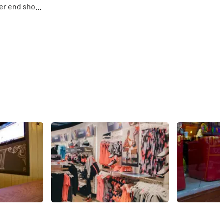
her end shop
s of
 that are
Share
Share
Asics
Popular