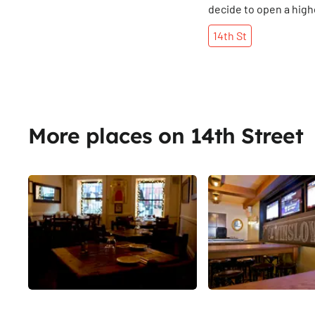
decide to open a hig
- complete with stack
14th
St
premium quality jeans
made in the U. S?
More places on 14th Street
Share
La Nacional
The Winslow