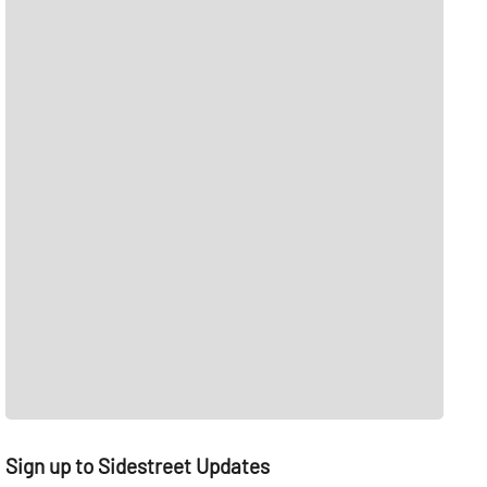
Sign up to Sidestreet Updates