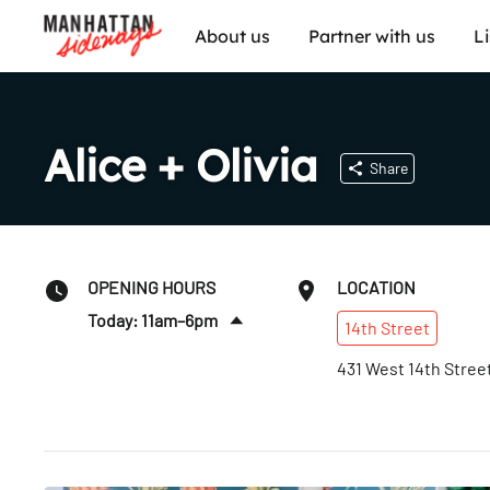
About us
Partner with us
L
Alice + Olivia
Share
OPENING HOURS
LOCATION
Today: 11am–6pm
14th
Street
Sun
:
12–5pm
431 West 14th Stree
Mon
:
11am–6pm
Tues
:
11am–6pm
Wed
:
11am–6pm
Thurs
:
11am–6pm