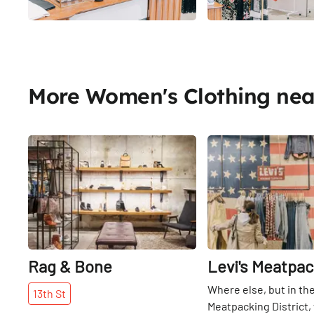
More Women's Clothing ne
Share
Rag & Bone
Levi's Meatpac
Where else, but in th
13th
St
Meatpacking District,