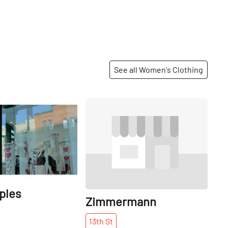
See all Women's Clothing
Share
Share
ples
Zimmermann
13th
St