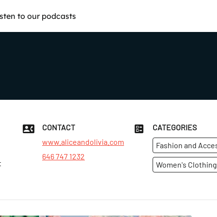
isten to our podcasts
CONTACT
CATEGORIES
www.aliceandolivia.com
Fashion and Acce
646 747 1232
t
Women's Clothing