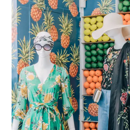
Fri
:
11am–6pm