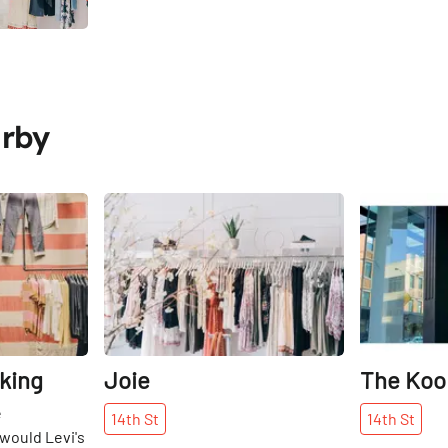
arby
Share
Share
king
Joie
The Koo
e
14th
St
14th
St
 would Levi's