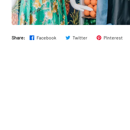
Share:
Facebook
Twitter
Pinterest