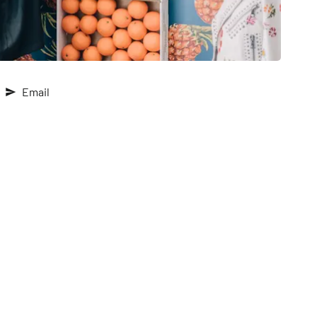
Email