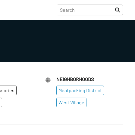
NEIGHBORHOODS
ssories
Meatpacking District
West Village