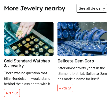
More Jewelry nearby
See all Jewelry
Share
Share
Gold Standard Watches
Delicate Gem Corp
& Jewelry
After almost thirty years in the
There was no question that
Diamond District, Delicate Gem
Ellie Mendelsohn would stand
has made a name for itself
behind the glass booth with her
among the several thousand
47th
St
father, Hank, on 47th Street
other businesses that crowd
47th
St
once she completed her
47th Street between Fifth and
college education. Her
Sixth Avenues. An Armenian
grandfather, who had
family that had lived in Turkey