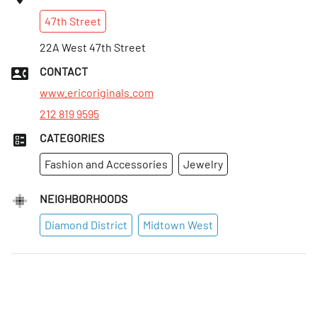
Sat
:
Closed
47th
Street
Sun
:
Closed
Mon
22A West 47th Street
:
10:30am–5:30pm
Tues
:
10:30am–5:30pm
CONTACT
Wed
:
10:30am–5:30pm
www.ericoriginals.com
212 819 9595
CATEGORIES
Fashion and Accessories
Jewelry
NEIGHBORHOODS
Diamond District
Midtown West