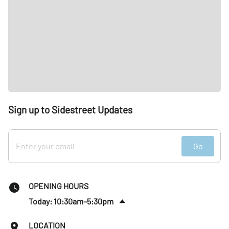
Sign up to Sidestreet Updates
Go
OPENING HOURS
Today: 10:30am–5:30pm
Fri
:
10:30am–5:30pm
LOCATION