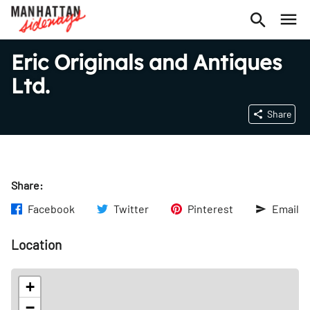
Eric Originals and Antiques
Ltd.
Share
Share:
Facebook
Twitter
Pinterest
Email
Location
+
−