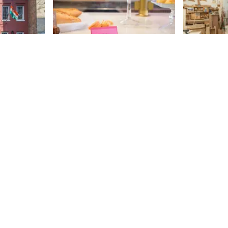
use
Miss Madeleine
Little W
Shop
The story, or shall I say, the saga,
for Gerald and his wife, Peggy,
This shop g
might be the most moving one
the second I
that I have heard from business
door and sme
82nd
St
owners on the side streets of
fresh sawdu
82nd
St
Manhattan. Enduring multiple
through the
setbacks and disappointments -
John Wolf st
both in New York and Paris - the
secret that’s
loving couple nevertheless
“Everything 
pursued their ultimate dream of
make the sa
opening a pastry shop. Through
is a seventh
determination, separation, and
woodworker.