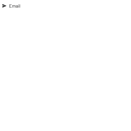
Email