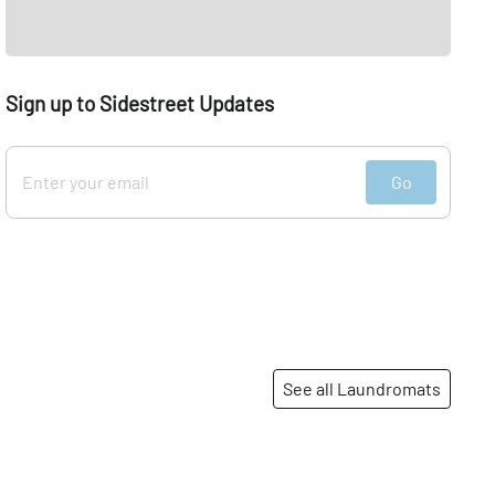
Sign up to Sidestreet Updates
Go
See all Laundromats