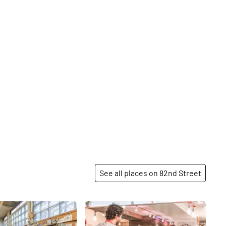
See all places on 82nd Street
Share
Share