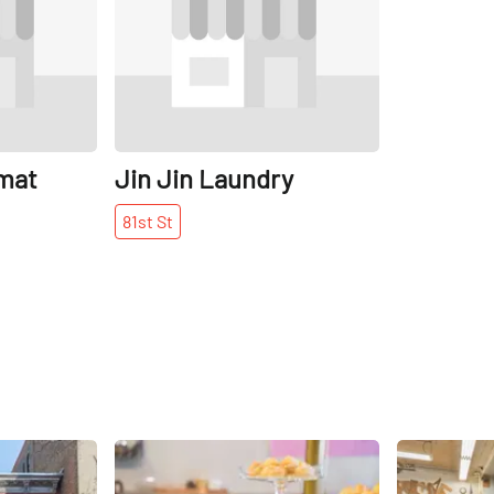
mat
Jin Jin Laundry
81st
St
Share
Share