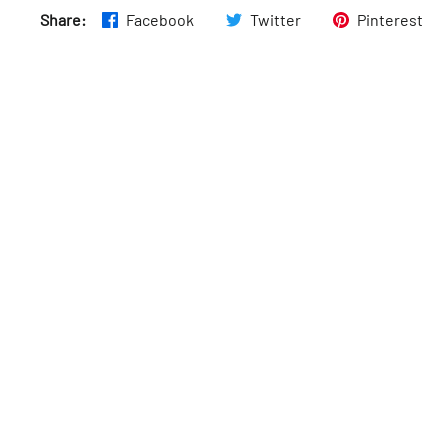
Share:
Facebook
Twitter
Pinterest
Thurs
:
9am–6pm