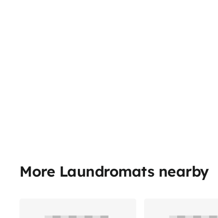
More Laundromats nearby
Share