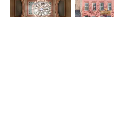
St. Volodymyr
Hungarian Ho
Ukrainian Orthodox
82nd
St
Church of New York
The Ukrainian Orthodox Cathedral
is led by a man who shares a name
with the church’s own saint:
Volodymyr. Pastor Volodymyr
82nd
St
Muzychka greeted us at the door
to the church, tucked underneath
the façade’s wide balcony,
dressed in religious robes that
gave him an air of beneficence.
Despite the language barrier, the