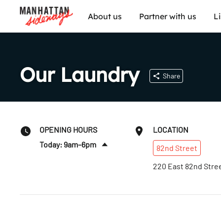
About us
Partner with us
L
Our Laundry
Share
OPENING HOURS
LOCATION
Today: 9am–6pm
82nd
Street
Sat
:
9am–6pm
220 East 82nd Stre
Sun
:
Closed
Mon
:
9am–6pm
Tues
:
9am–6pm
Wed
:
9am–6pm