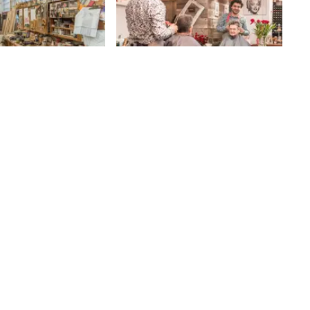
olf Cabinet
Salon Riz
I had been told about Salon Riz by
several people who live on the
rabbed my attention
Upper West Side. They raved
 stepped inside the
about Mike Riz’s space and told me
lled the scent of
82nd
St
that it cultivated a comfortable,
st. As he guided me
relaxing environment unlike any
 expansive workshop,
other - "a visceral experience" is
ated, “We’re the
how Lisa, at the nearby women's
 not a secret, ” adding,
boutique, Pachute, describes her
is custom: I never
time spent here. Still, I was
me piece twice. ”John
surprised by the warm, rustic
 generation
salon that greeted me when I
 The family business