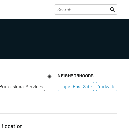
NEIGHBORHOODS
Professional Services
Upper East Side
Yorkville
Location