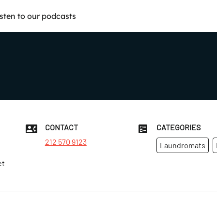
isten to our podcasts
CONTACT
CATEGORIES
212 570 9123
Laundromats
et