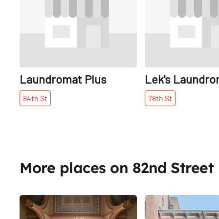
Laundromat Plus
Lek's Laundro
84th
St
78th
St
More places on 82nd Street
Share