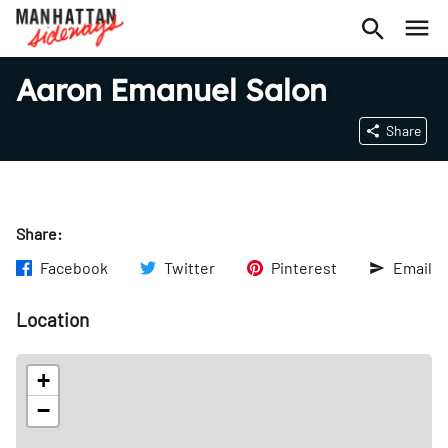
Aaron Emanuel Salon
Share
Share:
Facebook
Twitter
Pinterest
Email
Location
+
−