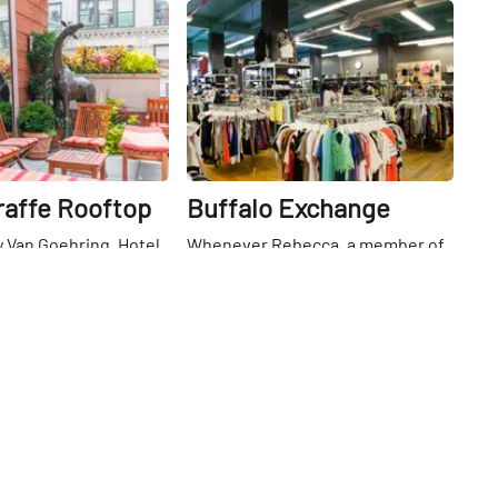
Share
Share
raffe Rooftop
Buffalo Exchange
 Van Goehring, Hotel
Whenever Rebecca, a member of
ector of sales and
the Manhattan Sideways team,
ed me up to the
asked her glamorous college
s part of a tour of the
roommate from Arizona where
26th
St
ng, I did not expect to
she had bought whatever
quiet nook. Despite
fabulous item of clothing she was
 middle of the busy
wearing, the answer was always
rict, the patio’s height
the same... Buffalo Exchange.
d brick border meant
Founded in 1974 by Kerstin Block
-high courtyard is
in Arizona, it was one of the first