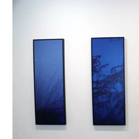
Fri
:
10am–6pm