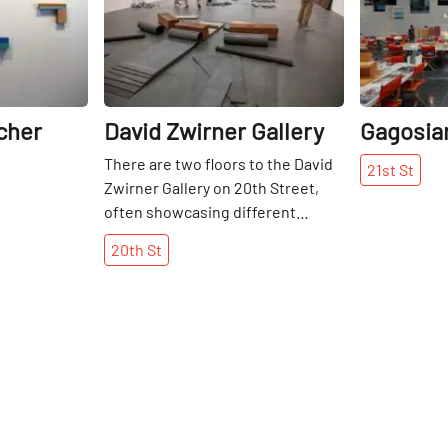
cher
David Zwirner Gallery
Gagosian
There are two floors to the David
21st
St
Zwirner Gallery on 20th Street,
often showcasing different
artists. When I visited in May of
20th
St
2015, downstairs showcased an
installation by Richard Serra with
large, three-dimensional black
blocks of forged weatherproof
steel, highly distinguished against
the blank white walls. In contrast,
upstairs were some two-
dimensional, colourful paintings