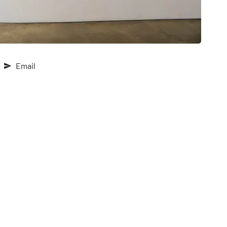
Email