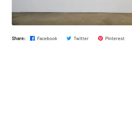
Share:
Facebook
Twitter
Pinterest