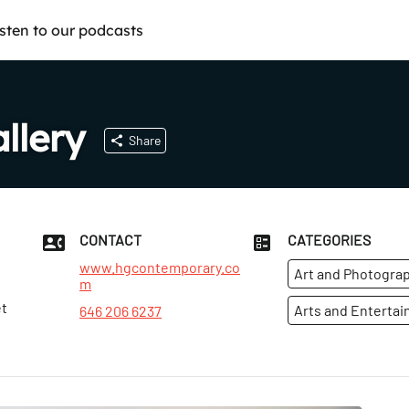
isten to our podcasts
llery
Share
CONTACT
CATEGORIES
www.hgcontemporary.co
Art and Photograp
m
et
Arts and Enterta
646 206 6237