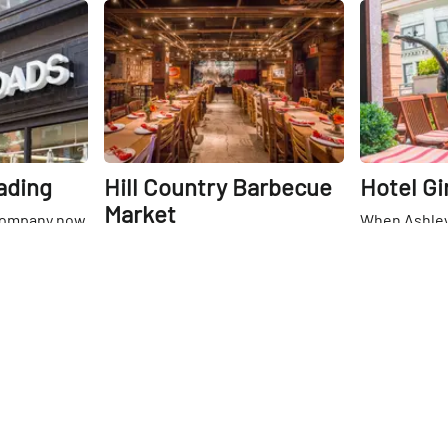
and sketches selected from the
Share
Share
Kramarsky Collection. I was
particularly drawn to a series of
incomplete circles sketched by
Robert Mangold.
ading
Hill Country Barbecue
Hotel Gi
Market
Company now
When Ashley
ations around
Giraffe’s dir
If one were to close their eyes and
t even in
marketing, l
walk into Hill Country, there is no
heir original
rooftop bar a
doubt that in an instant they
26th
St
. The
entire buildi
would know what kind of food was
26th
St
eley in 1991
find such a 
being prepared. At Hill Country,
 a hub for
being in the
they take their barbecue very
nd women's
Flatiron dist
seriously. The food is prepared in
 of helping
and warm re
their very own custom meat-
working to
that the sky
smoking room, and everything is