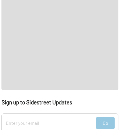
Sign up to Sidestreet Updates
Go