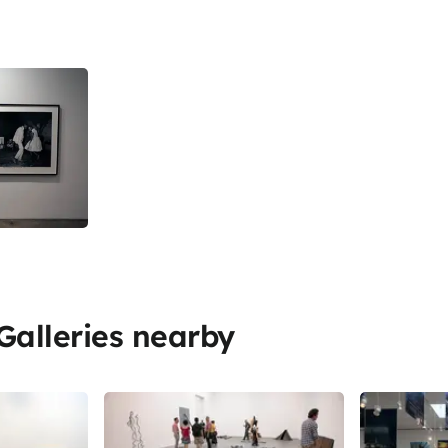
alleries nearby
Share
Share