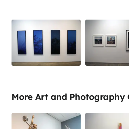
More Art and Photography G
Share