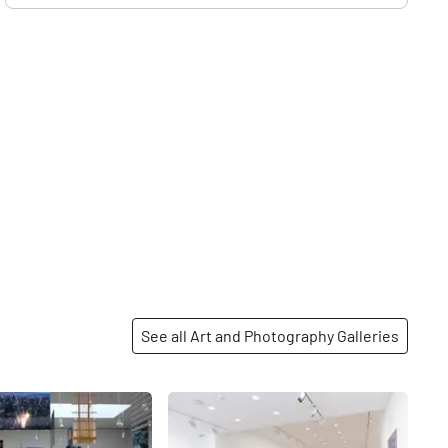
See all Art and Photography Galleries
Share
Share