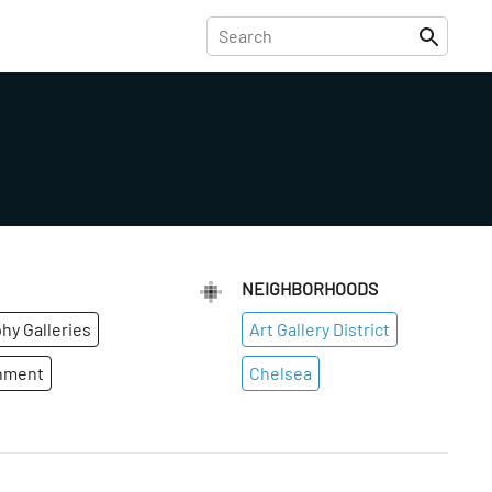
NEIGHBORHOODS
hy Galleries
Art Gallery District
inment
Chelsea