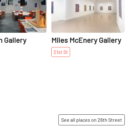
 Gallery
Miles McEnery Gallery
21st
St
See all places on 26th Street