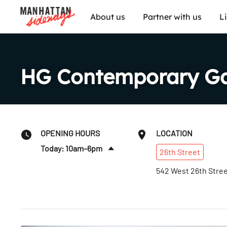
About us
Partner with us
L
HG Contemporary Ga
OPENING HOURS
LOCATION
Today: 10am–6pm
26th
Street
Sun
:
Closed
542 West 26th Stre
Mon
:
Closed
Tues
:
10am–6pm
Wed
:
10am–6pm
Thurs
:
10am–6pm