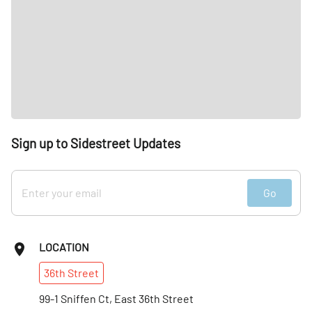
Sign up to Sidestreet Updates
Go
LOCATION
36th
Street
99-1 Sniffen Ct, East 36th Street