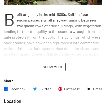
B
uilt originally in the mid-1800s, Sniffen Court
encompasses a small alleyway running between
two quaint rows of brick buildings. With vegetation
lending further tranquility to the scene, a wrought-iron
gate protects it from the public. The buildings, which were
once stables, have now been repurposed into commercial,
residential and artistic spaces. Next door, the historic and
private Amateur Comedy Club hosts shows performed by,
and for, members. Sniffen Court now appears on the
National Register of Historic Places.
SHOW MORE
Share:
Facebook
Twitter
Pinterest
Email
Location