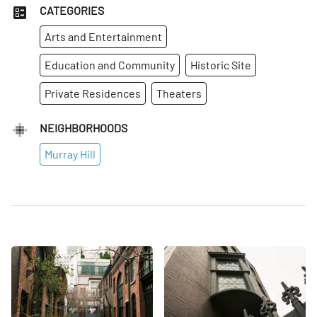
CATEGORIES
Arts and Entertainment
Education and Community
Historic Site
Private Residences
Theaters
NEIGHBORHOODS
Murray Hill