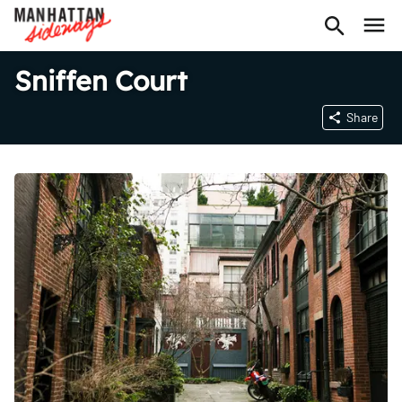
Sniffen Court
Share