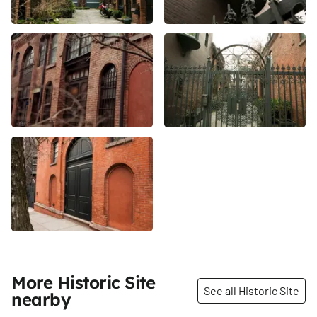
More Historic Site
See all Historic Site
nearby