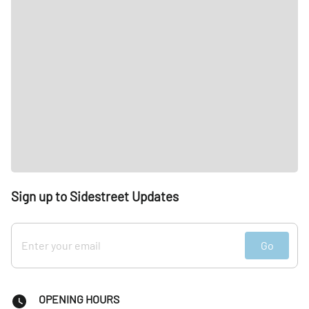
Sign up to Sidestreet Updates
Go
OPENING HOURS