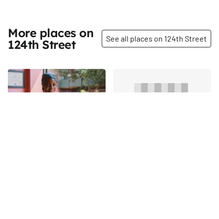
More places on
See all places on 124th Street
124th Street
Share
Share
Sisters Caribbean
Bethany Development
Cuisine
Outreach Senior Housing
RanDe Rogers basically grew
124th
St
up in this restaurant, but he
never foresaw himself owning
it as an adult. He was on the
124th
St
business track in college, and