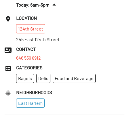
Today: 6am–3pm
Sat
:
7am–2pm
LOCATION
Sun
:
8am–2pm
124th
Street
Mon
:
6am–3pm
Tues
245 East 124th Street
:
6am–3pm
Wed
:
6am–3pm
CONTACT
Thurs
:
6am–3pm
646 559 8912
CATEGORIES
Bagels
Delis
Food and Beverage
NEIGHBORHOODS
East Harlem