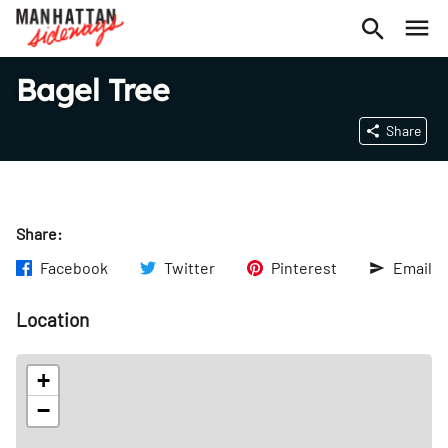
Bagel Tree
Share
Share:
Facebook
Twitter
Pinterest
Email
Location
+
−