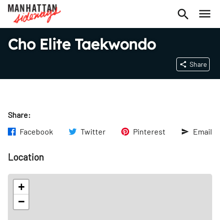
Cho Elite Taekwondo
Share
Share:
Facebook
Twitter
Pinterest
Email
Location
+
−