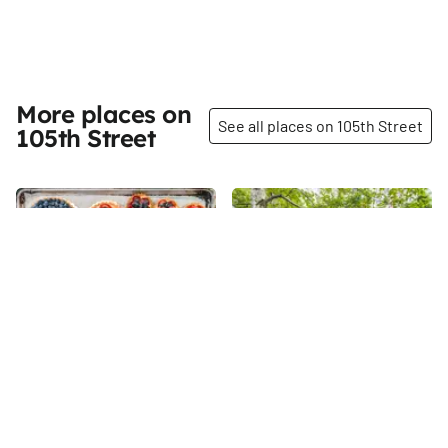
More places on
See all places on 105th Street
105th Street
Share
Share
Silver Moon Bakery
La Perla Garden
Judith Norell is one of those
105th
St
extraordinary people who
prove that anything is possible
with the right amount of