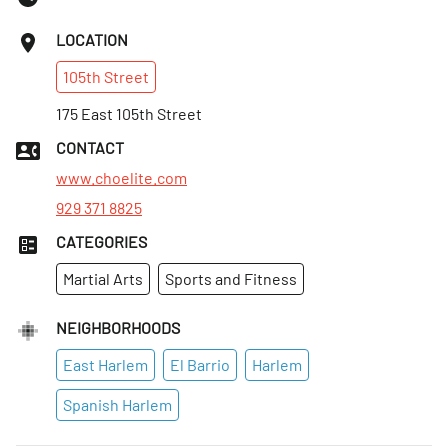
LOCATION
105th
Street
175 East 105th Street
CONTACT
www.choelite.com
929 371 8825
CATEGORIES
Martial Arts
Sports and Fitness
NEIGHBORHOODS
East Harlem
El Barrio
Harlem
Spanish Harlem