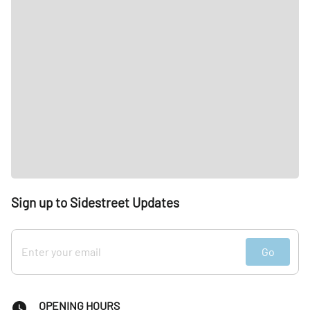
Sign up to Sidestreet Updates
Go
OPENING HOURS