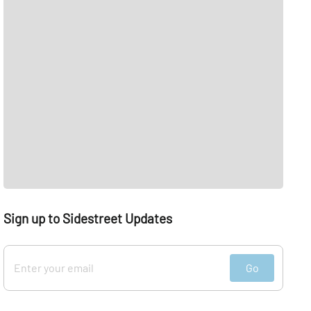
Sign up to Sidestreet Updates
Go