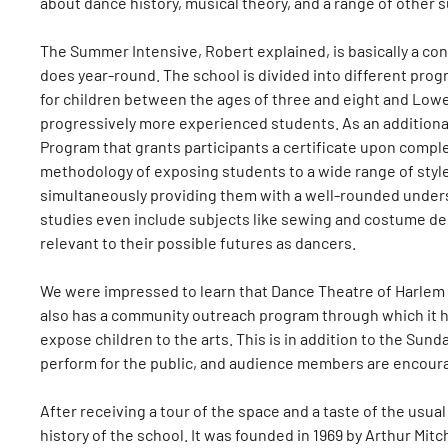
about dance history, musical theory, and a range of other 
The Summer Intensive, Robert explained, is basically a c
does year-round. The school is divided into different prog
for children between the ages of three and eight and Low
progressively more experienced students. As an additional
Program that grants participants a certificate upon comple
methodology of exposing students to a wide range of styles
simultaneously providing them with a well-rounded unders
studies even include subjects like sewing and costume de
relevant to their possible futures as dancers.
We were impressed to learn that Dance Theatre of Harlem 
also has a community outreach program through which it h
expose children to the arts. This is in addition to the Su
perform for the public, and audience members are encourag
After receiving a tour of the space and a taste of the usual
history of the school. It was founded in 1969 by Arthur Mi