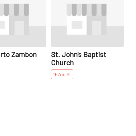
erto Zambon
St. John's Baptist
Church
152nd
St