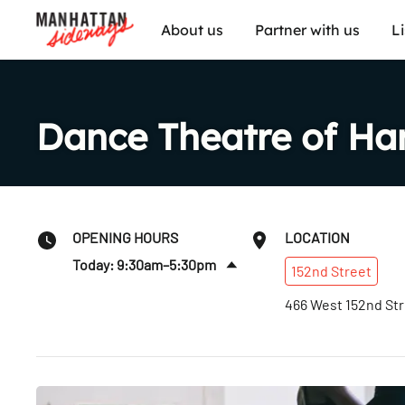
About us
Partner with us
L
Dance Theatre of Ha
OPENING HOURS
LOCATION
Today: 9:30am–5:30pm
152nd
Street
Sun
:
Closed
466 West 152nd St
Mon
:
9:30am–7pm
Tues
:
9:30am–7pm
Wed
:
9:30am–7pm
Thurs
:
9:30am–7pm