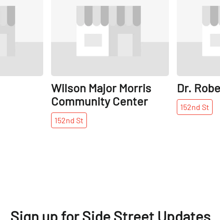
Wilson Major Morris
Dr. Rob
Community Center
152nd
St
152nd
St
Sign up for Side Street Updates