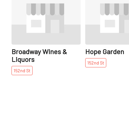
Broadway Wines &
Hope Garden
Liquors
152nd
St
152nd
St