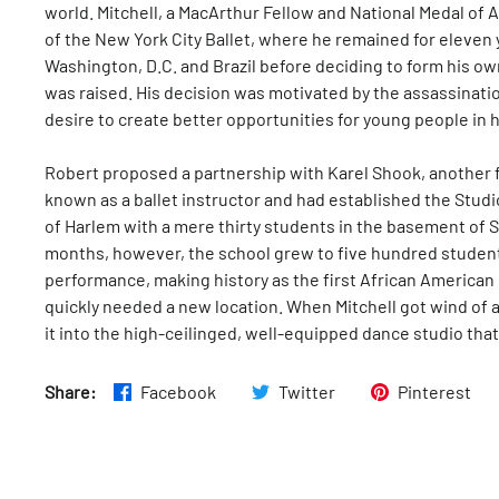
world. Mitchell, a MacArthur Fellow and National Medal of
of the New York City Ballet, where he remained for eleven
Washington, D.C. and Brazil before deciding to form his 
was raised. His decision was motivated by the assassination
desire to create better opportunities for young people in 
Robert proposed a partnership with Karel Shook, another 
known as a ballet instructor and had established the Stud
of Harlem with a mere thirty students in the basement of 
months, however, the school grew to five hundred student
performance, making history as the first African American
quickly needed a new location. When Mitchell got wind of 
it into the high-ceilinged, well-equipped dance studio that
Share:
Facebook
Twitter
Pinterest