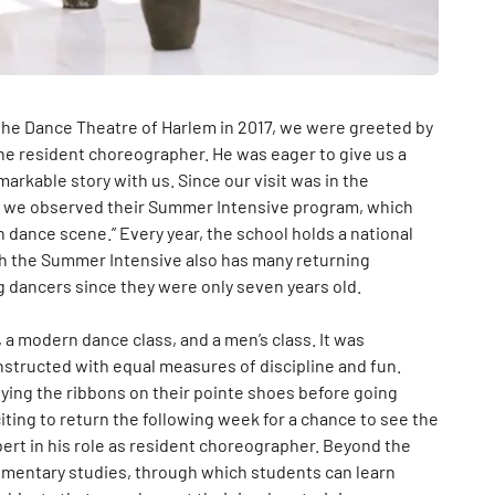
the Dance Theatre of Harlem in 2017, we were greeted by
the resident choreographer. He was eager to give us a
arkable story with us. Since our visit was in the
d, we observed their Summer Intensive program, which
h dance scene.” Every year, the school holds a national
ugh the Summer Intensive also has many returning
g dancers since they were only seven years old.
s, a modern dance class, and a men’s class. It was
structed with equal measures of discipline and fun.
tying the ribbons on their pointe shoes before going
citing to return the following week for a chance to see the
rt in his role as resident choreographer. Beyond the
ementary studies, through which students can learn