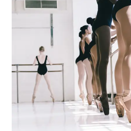
Fri
:
9:30am–7pm