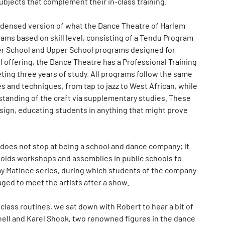
subjects that complement their in-class training.
ondensed version of what the Dance Theatre of Harlem
rams based on skill level, consisting of a Tendu Program
er School and Upper School programs designed for
 offering, the Dance Theatre has a Professional Training
ting three years of study. All programs follow the same
 and techniques, from tap to jazz to West African, while
tanding of the craft via supplementary studies. These
sign, educating students in anything that might prove
does not stop at being a school and dance company; it
olds workshops and assemblies in public schools to
nday Matinee series, during which students of the company
ed to meet the artists after a show.
 class routines, we sat down with Robert to hear a bit of
tchell and Karel Shook, two renowned figures in the dance