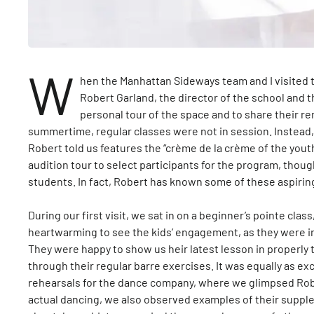
W
hen the Manhattan Sideways team and I visited 
Robert Garland, the director of the school and 
personal tour of the space and to share their rem
summertime, regular classes were not in session. Instea
Robert told us features the “crème de la crème of the yout
audition tour to select participants for the program, tho
students. In fact, Robert has known some of these aspirin
During our first visit, we sat in on a beginner’s pointe clas
heartwarming to see the kids’ engagement, as they were in
They were happy to show us heir latest lesson in properly 
through their regular barre exercises. It was equally as ex
rehearsals for the dance company, where we glimpsed Robe
actual dancing, we also observed examples of their suppl