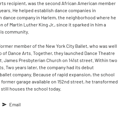
 Arts recipient, was the second African American member
 years. He helped establish dance companies in
own dance company in Harlem, the neighborhood where he
 of Martin Luther King Jr., since it sparked in him a
his community.
former member of the New York City Ballet, who was well
io of Dance Arts. Together, they launched Dance Theatre
St. James Presbyterian Church on 141st street. Within two
s. Two years later, the company had its debut
 ballet company. Because of rapid expansion, the school
a former garage available on 152nd street, he transformed
 still houses the school today.
Email