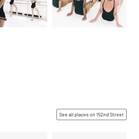
See all places on 152nd Street
Share
Share