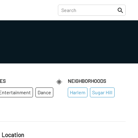
IES
NEIGHBORHOODS
 Entertainment
Dance
Harlem
Sugar Hill
Location