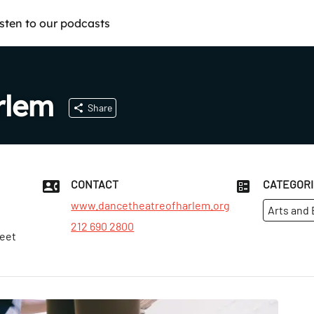
isten to our podcasts
rlem
Share
CONTACT
CATEGOR
www.dancetheatreofharlem.org
Arts and
212 690 2800
reet