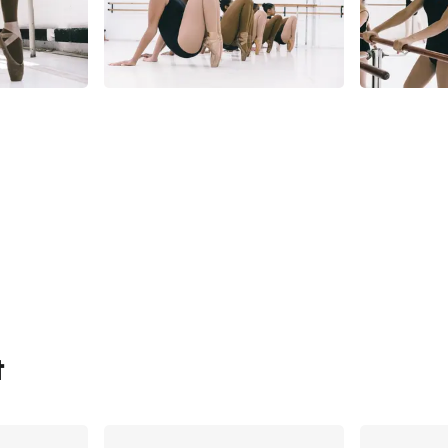
t
Share
Share