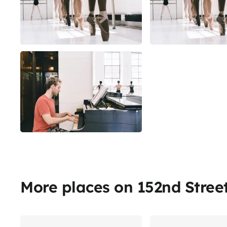
More places on 152nd Stree
Share