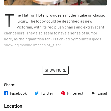
T
he Flatiron Hotel provides a modern take on classic
luxury. The lobby could be described as new
Victorian, with its red plush chairs and extravagant
chandeliers. They also seem to have a sense of humor
here, as their giant fish tank is flanked by mounted ipads
showing moving images of...fish!
SHOW MORE
Share:
Facebook
Twitter
Pinterest
Email
Location