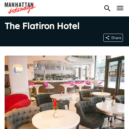
The Flatiron Hotel
Share