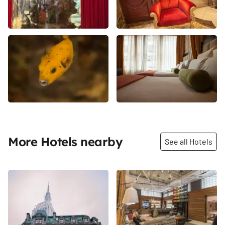
More Hotels nearby
See all Hotels
Share
Share