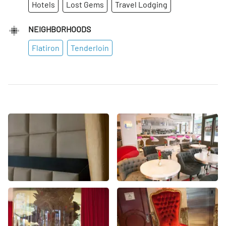
Hotels
Lost Gems
Travel Lodging
NEIGHBORHOODS
Flatiron
Tenderloin