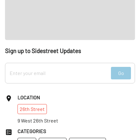
Sign up to Sidestreet Updates
Go
LOCATION
26th
Street
9 West 26th Street
CATEGORIES