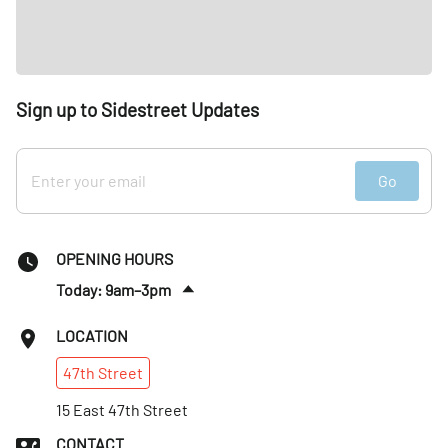
Sign up to Sidestreet Updates
Go
OPENING HOURS
Today: 9am–3pm
Fri
:
9am–3pm
LOCATION
Sat
:
9am–3pm
47th
Street
Sun
:
Closed
Mon
15 East 47th Street
:
Closed
Tues
:
9am–3pm
CONTACT