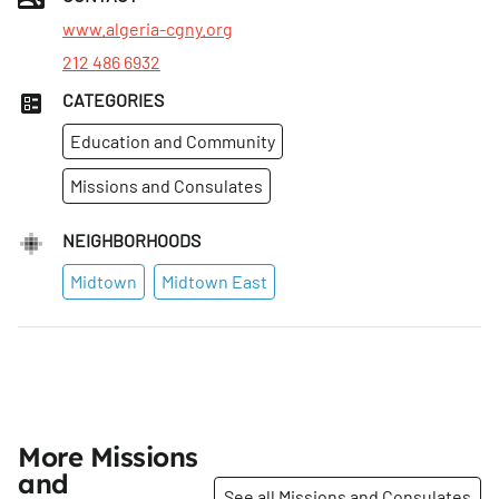
Wed
:
9am–3pm
www.algeria-cgny.org
212 486 6932
CATEGORIES
Education and Community
Missions and Consulates
NEIGHBORHOODS
Midtown
Midtown East
More Missions
and
See all Missions and Consulates