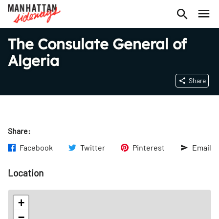
The Consulate General of
Algeria
Share
Share:
Facebook
Twitter
Pinterest
Email
Location
+
−