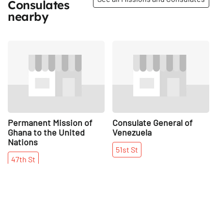
Consulates
nearby
Share
Share
Permanent Mission of
Consulate General of
Ghana to the United
Venezuela
Nations
51st
St
47th
St