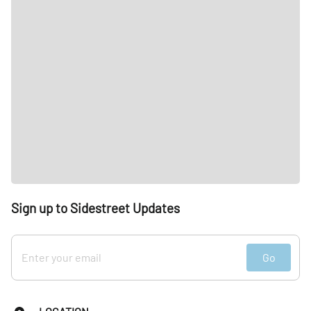
Sign up to Sidestreet Updates
Go