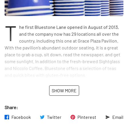
T
he first Bluestone Lane opened in August of 2013,
and the company now has 29 locations all over the
country, including this one at Grace Plaza Pavilion.
With the pavilion’s abundant outdoor seating, it is a great
place to grab a cup, sit down, read the newspaper, and get
some sunlight. In addition to the fresh-brewed Sightglass
and Niccolo Coffee, Bluestone offers a selection of teas
and quick bites with gluten-free options.
SHOW MORE
Share:
Facebook
Twitter
Pinterest
Email