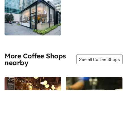
More Coffee Shops
See all Coffee Shops
nearby
Share
Share
Gregorys Coffee
Blue Bottle Coffee