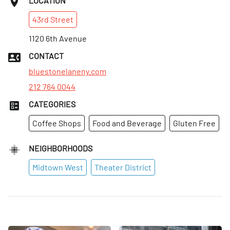
LOCATION
43rd
Street
1120 6th Avenue
CONTACT
bluestonelaneny.com
212 764 0044
CATEGORIES
Coffee Shops
Food and Beverage
Gluten Free
NEIGHBORHOODS
Midtown West
Theater District