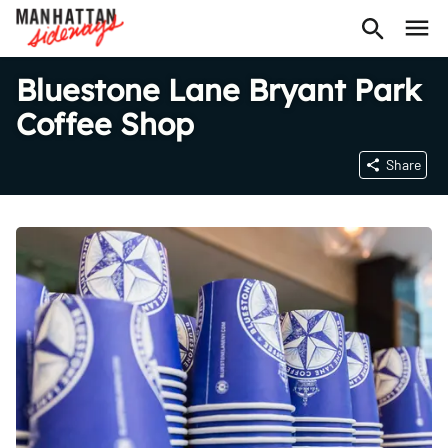
Bluestone Lane Bryant Park
Coffee Shop
Share