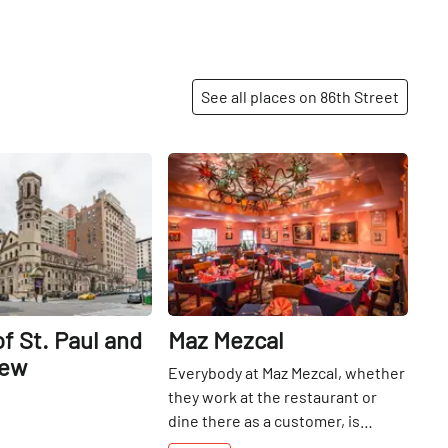
See all places on 86th Street
Share
Share
f St. Paul and
Maz Mezcal
rew
Everybody at Maz Mezcal, whether
they work at the restaurant or
dine there as a customer, is
considered to be a member of the