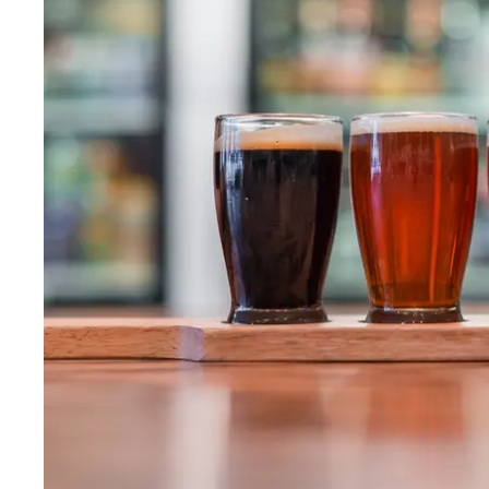
Wed
:
12–9pm