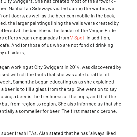
at City Swiggers. She has created most of the artwork -
When Manhattan Sideways visited during the winter, we
ront doors, as well as the beer can mobile in the back.
ed, the larger paintings lining the walls were created by
offered at the bar. She is the leader of the Veggie Pride
gers offers vegan empanadas from
V-Spot
. In addition,
cafe. And for those of us who are not fond of drinking
ay of ciders.
an working at City Swiggers in 2014, was discovered by
ed with all the facts that she was able to rattle off
at week. Samantha began educating us as she explained
" a beer is to fill a glass from the tap. She went on to say
osing a beer is the freshness of the hops, and that the
ry but from region to region. She also informed us that she
ntially a sommelier for beer. The first master cicerone,
uper fresh IPAs, Alan stated that he has "always liked