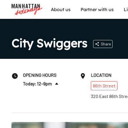
About us
Partner with us
L
City Swiggers
Share
OPENING HOURS
LOCATION
Today: 12–9pm
86th
Street
Fri
:
12–9pm
320 East 86th Stre
Sat
:
12–9pm
Sun
:
12–9pm
Mon
:
12–9pm
Tues
:
12–9pm