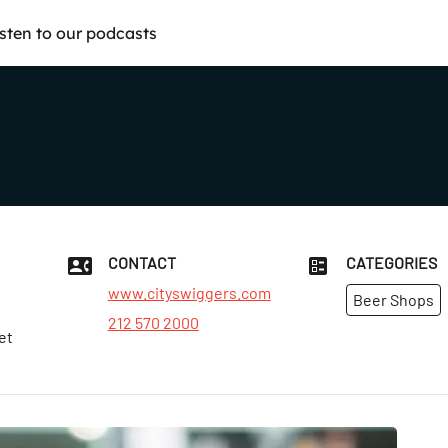
isten to our podcasts
CONTACT
CATEGORIES
www.cityswiggers.com
Beer Shops
212 570 2000
et