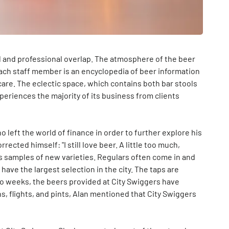
l and professional overlap. The atmosphere of the beer
each staff member is an encyclopedia of beer information
are. The eclectic space, which contains both bar stools
periences the majority of its business from clients
o left the world of finance in order to further explore his
rrected himself: "I still love beer. A little too much,
s samples of new varieties. Regulars often come in and
have the largest selection in the city. The taps are
wo weeks, the beers provided at City Swiggers have
ns, flights, and pints, Alan mentioned that City Swiggers