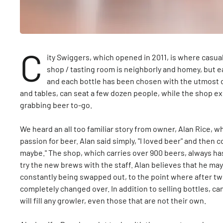
C
ity Swiggers, which opened in 2011, is where casua
shop / tasting room is neighborly and homey, but 
and each bottle has been chosen with the utmost c
and tables, can seat a few dozen people, while the shop ex
grabbing beer to-go.
We heard an all too familiar story from owner, Alan Rice, wh
passion for beer. Alan said simply, "I loved beer" and then co
maybe." The shop, which carries over 900 beers, always ha
try the new brews with the staff. Alan believes that he may 
constantly being swapped out, to the point where after t
completely changed over. In addition to selling bottles, ca
will fill any growler, even those that are not their own.