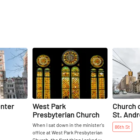
Share
Share
nter
West Park
Church o
Presbyterian Church
St. And
When I sat down in the minister's
86th
St
office at West Park Presbyterian
Church, the first thing I asked was