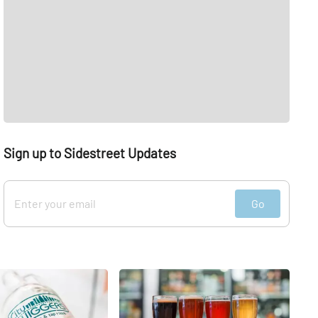
Sign up to Sidestreet Updates
Go