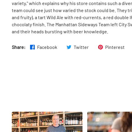
variety," which explains why his store contains such a diver
team could see just how varied the stock could be. They tr
and fruity), a tart Wild Ale with red-currents, a red double
chocolaty finish. The Manhattan Sideways Team left City Sw
and their heads bursting with beer knowledge.
Share:
Facebook
Twitter
Pinterest