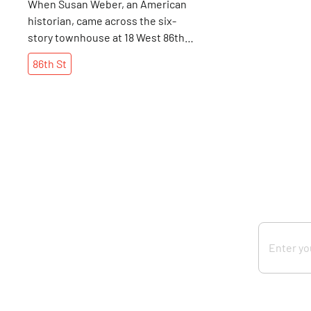
When Susan Weber, an American
historian, came across the six-
story townhouse at 18 West 86th,
she knew that she had to do
86th
St
something extraordinary with it.
Though Susan received an art
history degree from Barnard
College, in 1993, she chose to
establish the Bard Graduate
Center, where advanced students
can study humanity's past through
the materials it leaves behind.
The Center, which is affiliated
with Bard College in Annandale-
on-Hudson, New York, is one of
only three schools where
someone can receive an
advanced degree in decorative
arts. The degree also focuses on