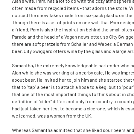
Alan's wife, Pam, has a lot to do with the cozy atmosphere 
often made from recycled items - that adorns the store. 
noticed the snowflakes made from six-pack plastic on the f
Though there is a set of prints on one wall that Pam design
a friend. Pam is also the inspiration behind the small bites 
Parade and the head of a Vegan newsletter, so City Swig
there are soft pretzels from Schaller and Weber, a German 
beer, City Swiggers offers wine by the glass and a large arr
Samantha, the extremely knowledgeable bartender who beg
Alan while she was working at a nearby cafe. He was impress
about beer. He invited her to join him and she started th
that to "tap" a beer is to attach a hose to a keg, but to "pour
that one of the most important things to think about in cho
definition of "cider" differs not only from country to count
had just taken her test to become a cicerone, which is esse
we learned, was a woman from the UK.
Whereas Samantha admitted that she liked sour beers and s