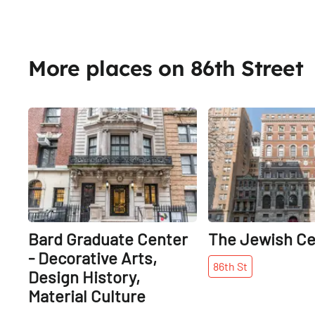
More places on 86th Street
Share
Bard Graduate Center
The Jewish Ce
- Decorative Arts,
86th
St
Design History,
Material Culture