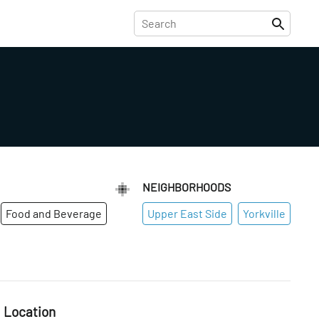
NEIGHBORHOODS
Food and Beverage
Upper East Side
Yorkville
Location