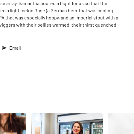
se array. Samantha poured a flight for us so that the
ied a light melon Gose (a German beer that was cooling
 IPA that was especially hoppy, and an imperial stout with a
iggers with their bellies warmed, their thirst quenched,
Email