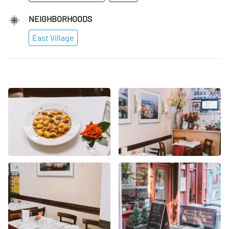
NEIGHBORHOODS
East Village