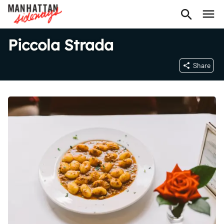
Piccola Strada
Share