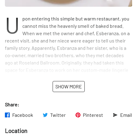
U
pon entering this simple but warm restaurant, you
cannot miss the heavenly smell of baked bread.
When we met the owner and chef, Esberanza, on a
recent visit, she and her niece were eager to tell us their
family story. Apparently, Esbranza and her sister, who is a
co-owner, married two brothers, who they met decades
ago at Roseland Ballroom. Originally, they had taken this
space for Esberanza to work on her custom-made lingerie
for Victoria Secret, Baby Phat and her own line called Epy,
but she tired of this after many years in the business, and
SHOW MORE
decided to pursue her other passion - food. Fortunate for
us, she is now sharing her talents in this quaint restaurant.
Share:
Facebook
Twitter
Pinterest
Email
Location