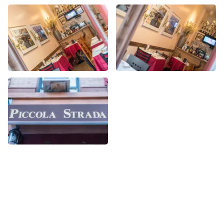
More Italian nearby
See all Italian
Share
Share