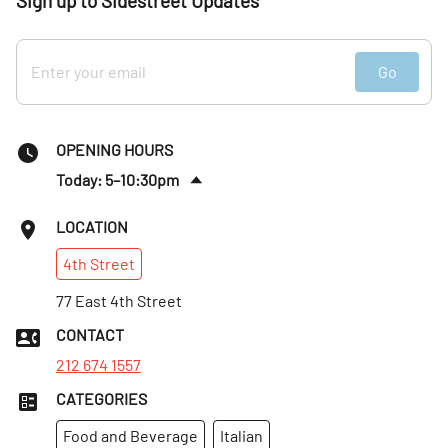
Sign up to Sidestreet Updates
Go
OPENING HOURS
Today: 5–10:30pm
Sun
:
4:30–9:30pm
LOCATION
Mon
:
Closed
4th
Street
Tues
:
4:30–9:30pm
Wed
77 East 4th Street
:
4:30–9:30pm
Thurs
:
4:30–9:30pm
CONTACT
Fri
:
4:30–10:30pm
212 674 1557
CATEGORIES
Food and Beverage
Italian