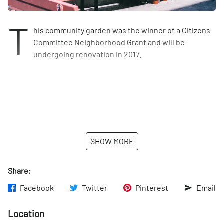
T
his community garden was the winner of a Citizens
Committee Neighborhood Grant and will be
undergoing renovation in 2017.
SHOW MORE
Share:
Facebook
Twitter
Pinterest
Email
Location