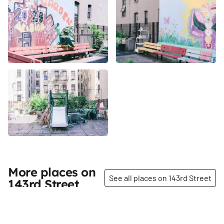
More places on
See all places on 143rd Street
143rd Street
Share
Share