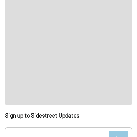
Sign up to Sidestreet Updates