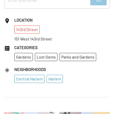
Go
LOCATION
143rd
Street
151 West 143rd Street
CATEGORIES
Gardens
Lost Gems
Parks and Gardens
NEIGHBORHOODS
Central Harlem
Harlem