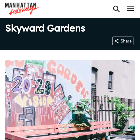
Skyward Gardens
Share