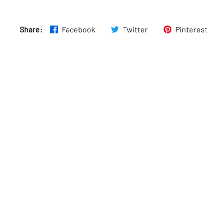
Thurs
:
Open 24 hours
Share:
Facebook
Twitter
Pinterest