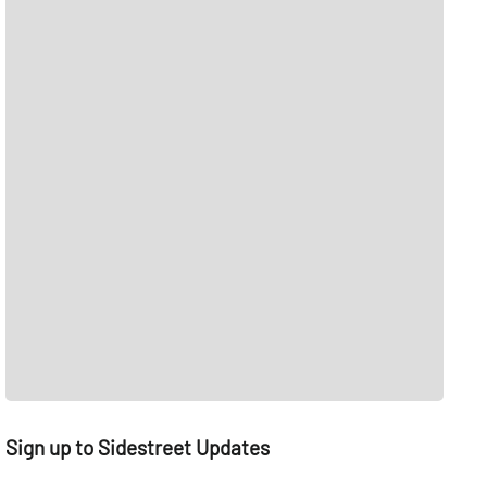
Sign up to Sidestreet Updates