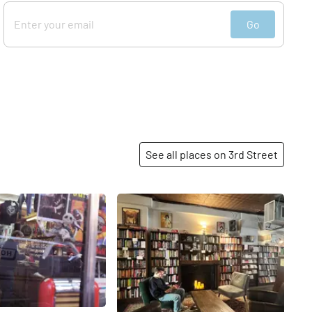
Go
See all places on 3rd Street
Share
Share