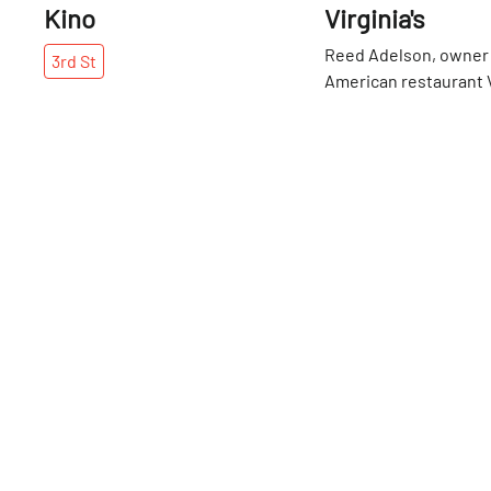
Kino
Virginia's
Reed Adelson, owner 
3rd
St
American restaurant Vi
was trained by the bes
industry. He learned 
3rd
St
Bern’s Steak House i
interned at Charlie Tro
Chicago, then returne
Manhattan roots to w
Jean-Georges to ope
Hotel, and finally wor
Locanda Verde. Riding
with industry legends
Boulud and Thomas Ke
presented with the a
doubts about working
restaurant business, "I
what you’re passionat