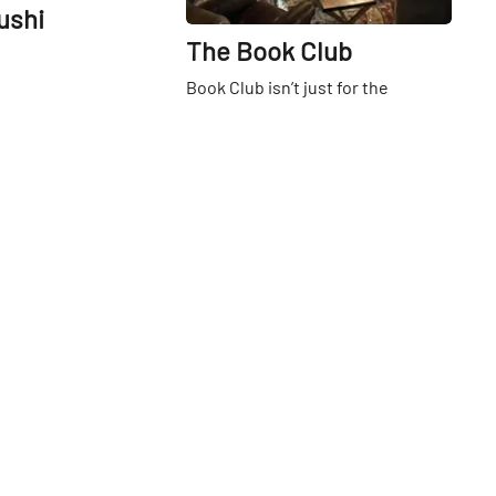
ushi
The Book Club
Book Club isn’t just for the
suburbs anymore — as a new
bookshop, bar and coffeehouse
gives East Village denizens and
3rd
St
beyond a new place to pore over
and pour over their favorite reads.
Married proprietors Erin Neary
and Nat Esten, East Village
residents themselves, had longed
for an independent bookstore to
serve the Alphabet City area, they
told the Manhattan Sideways team
when we popped in to see dozens
of happy customers enjoying a
read and a latte one sunny Friday
Go
morning. “We always thought that