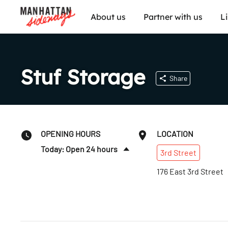
About us
Partner with us
L
Stuf Storage
Share
OPENING HOURS
LOCATION
Today: Open 24 hours
3rd
Street
Sat
:
Open 24 hours
176 East 3rd Street
Sun
:
Open 24 hours
Mon
:
Open 24 hours
Tues
:
Open 24 hours
Wed
:
Open 24 hours