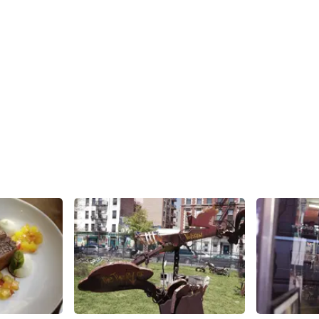
Share
Share