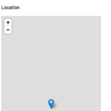
Location
+
−