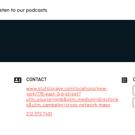
isten to our podcasts
CONTACT
www.stufstorage.com/locations/new-
york/176-east-3rd-street?
utm_source=gmb&utm_medium=directorie
s&utm_campaign=cross-network-maps
212 372 7491