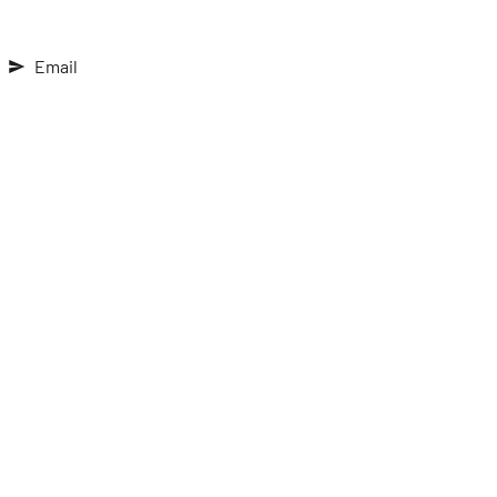
Email