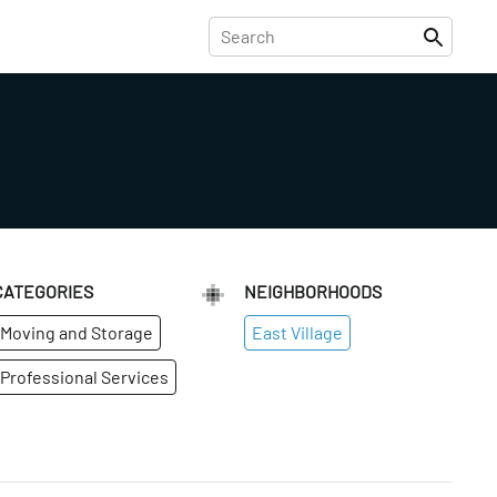
CATEGORIES
NEIGHBORHOODS
Moving and Storage
East Village
Professional Services