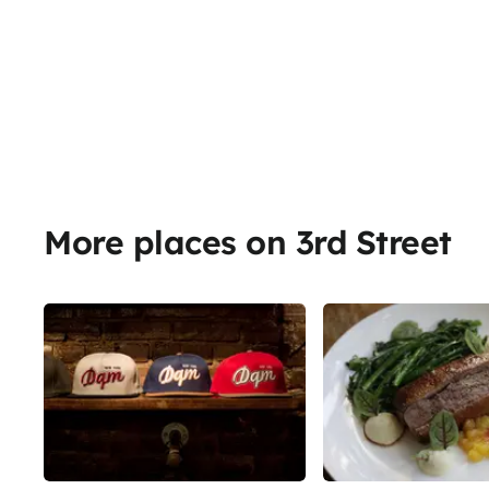
More places on 3rd Street
Share