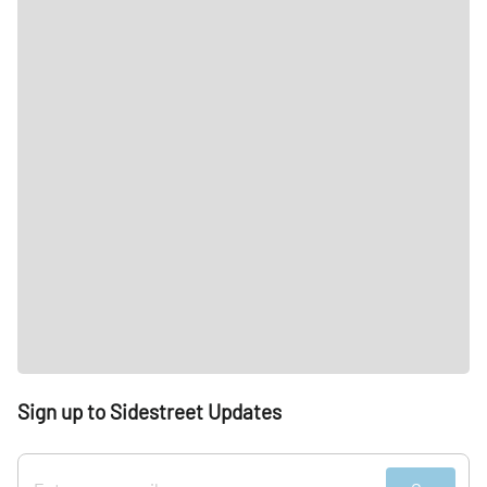
Sign up to Sidestreet Updates