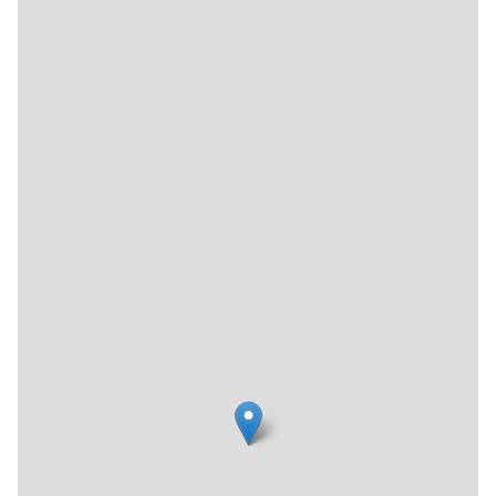
secure a job outside of the House.
The organization has dozens of sister programs worldwide
and has helped hundreds of thousands of people improve
their lives, breaking the cycle of stigmatization and
isolation.