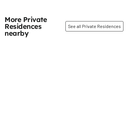
More Private
Residences
See all Private Residences
nearby
Share
Share
Sacred Heart of Jesus
Ivan Shapiro House
Convent
46th
St
51st
St