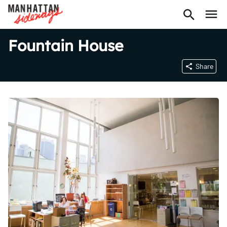
Fountain House
Share