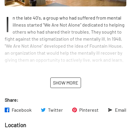
I
n the late 40's, a group who had suffered from mental
illness started "We Are Not Alone" dedicated to helping
others who had shared their troubles. They sought to
fight against the stigmatization of the mentally ill. In 1948,
"We Are Not Alone" developed the idea of Fountain House,
an organization that would help the mentally ill recover by
giving them an opportunity to actively live, work and learn.
When we visited Fountain House, we were given a tour and
introduced to the organization and its workings. Having
SHOW MORE
been a member for a little less than a year, the gentleman
speaking with us said that he still felt green at Fountain
Share:
House, but nevertheless at home.
Facebook
Twitter
Pinterest
Email
Fountain House staff carefully selects people living with
mental illness to join their community. Together, they help
Location
run the organization by working in one of the eight Units