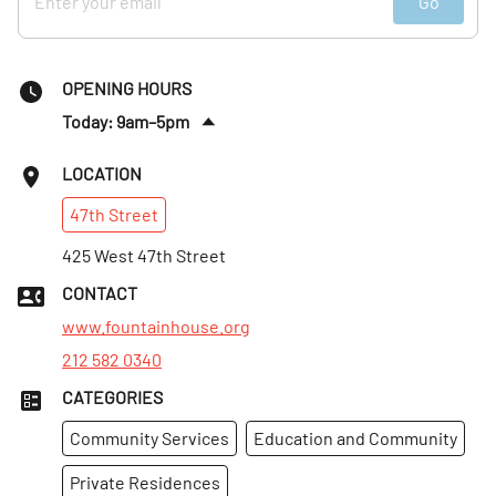
Go
OPENING HOURS
Today: 9am–5pm
Sat
:
3–8pm
LOCATION
Sun
:
12–5pm
47th
Street
Mon
:
9am–5pm
Tues
425 West 47th Street
:
9am–5pm
Wed
:
9am–9pm
CONTACT
Thurs
:
9am–9pm
www.fountainhouse.org
212 582 0340
CATEGORIES
Community Services
Education and Community
Private Residences