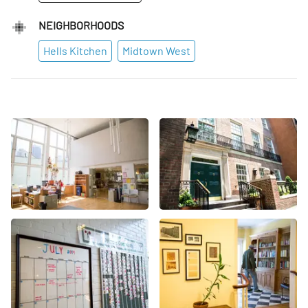
NEIGHBORHOODS
Hells Kitchen
Midtown West