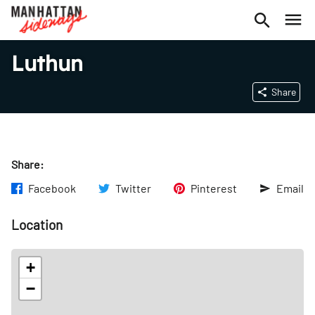
Luthun
Share
Share:
Facebook
Twitter
Pinterest
Email
Location
+
−