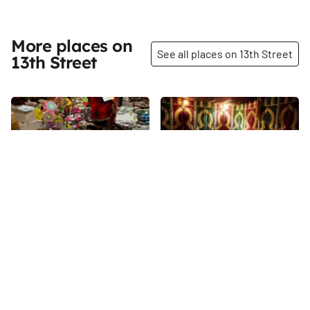
More places on
See all places on 13th Street
13th Street
Share
Share
Minty Nail Salon
Salam Café and
Restaurant
13th
St
The Arabic name of this
Mediterranean cafe translates
to welcome and peace, and its
colorful, wordly decor
13th
St
effectively brings this