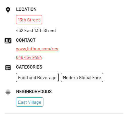
LOCATION
13th
Street
432 East 13th Street
CONTACT
www.luthun.com/res
646 454 9484
CATEGORIES
Food and Beverage
Modern Global Fare
NEIGHBORHOODS
East Village