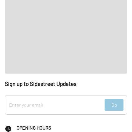
Sign up to Sidestreet Updates
Go
OPENING HOURS