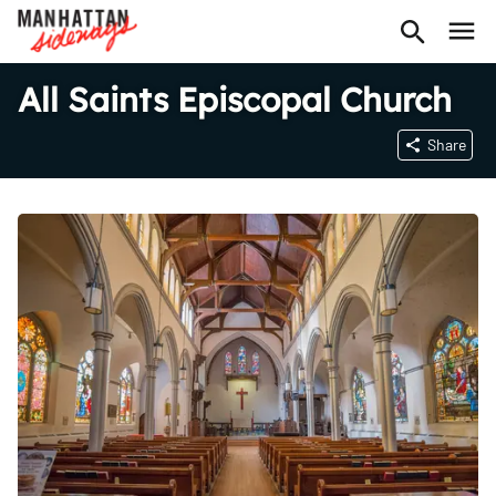
All Saints Episcopal Church
Share