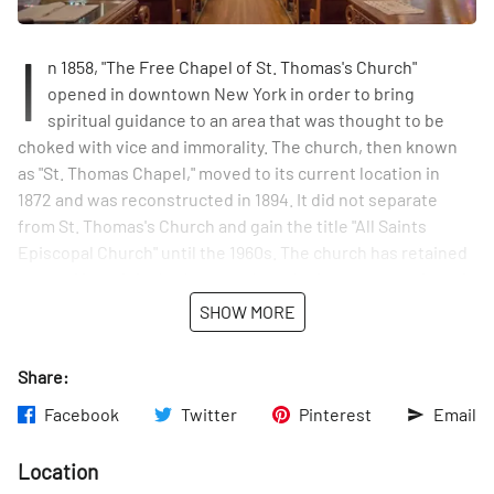
I
n 1858, "The Free Chapel of St. Thomas's Church"
opened in downtown New York in order to bring
spiritual guidance to an area that was thought to be
choked with vice and immorality. The church, then known
as "St. Thomas Chapel," moved to its current location in
1872 and was reconstructed in 1894. It did not separate
from St. Thomas's Church and gain the title "All Saints
Episcopal Church" until the 1960s. The church has retained
many of its original values, such as the importance of music
as a centerpiece of worship, and has been able to witness
SHOW MORE
the centurial shift of its neighborhood from farmland to
urban grid.
Share:
Facebook
Twitter
Pinterest
Email
Location