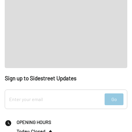
Sign up to Sidestreet Updates
Go
OPENING HOURS
Today: Closed