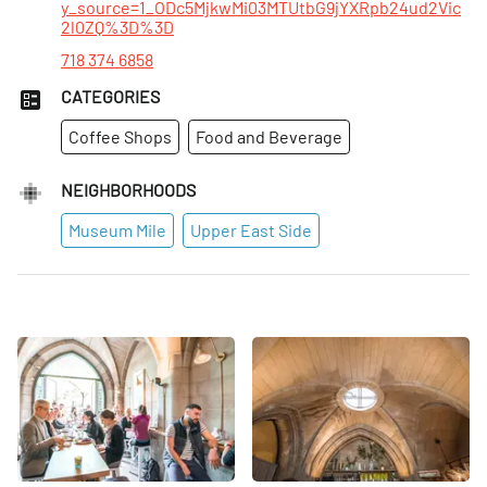
y_source=1_ODc5MjkwMi03MTUtbG9jYXRpb24ud2Vic
2l0ZQ%3D%3D
718 374 6858
CATEGORIES
Coffee Shops
Food and Beverage
NEIGHBORHOODS
Museum Mile
Upper East Side