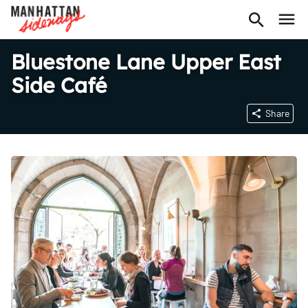
Bluestone Lane Upper East
Side Café
Share