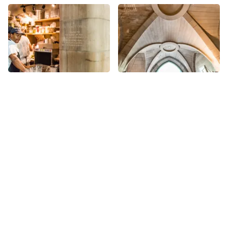
More places on
See all places on 90th Street
90th Street
Share
Share
Church of Our Lady of
Stephen Gaynor School