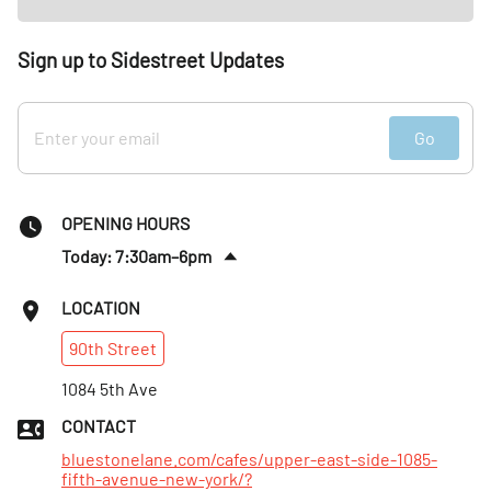
Sign up to Sidestreet Updates
Go
OPENING HOURS
Today: 7:30am–6pm
Sun
:
7:30am–5pm
LOCATION
Mon
:
7am–5pm
90th
Street
Tues
:
7am–5pm
Wed
1084 5th Ave
:
7am–5pm
Thurs
:
7am–5pm
CONTACT
Fri
:
7am–6pm
bluestonelane.com/cafes/upper-east-side-1085-
fifth-avenue-new-york/?