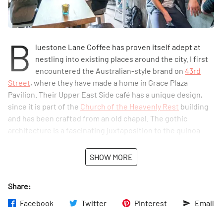
B
luestone Lane Coffee has proven itself adept at
nestling into existing places around the city. I first
encountered the Australian-style brand on
43rd
Street
, where they have made a home in Grace Plaza
Pavilion. Their Upper East Side café has a unique design,
since it is part of the
Church of the Heavenly Rest
building
and has been crafted from an old chapel. The gothic
architecture is a fascinating juxtaposition to the quinoa
salads, avocado mash, and other healthy, modern items on
the progressive café’s menu. The spot also offers table
SHOW MORE
service, both for its indoor customers and those who
choose to gaze out at Central Park from the sunny seating
Share:
outdoors.
Facebook
Twitter
Pinterest
Email