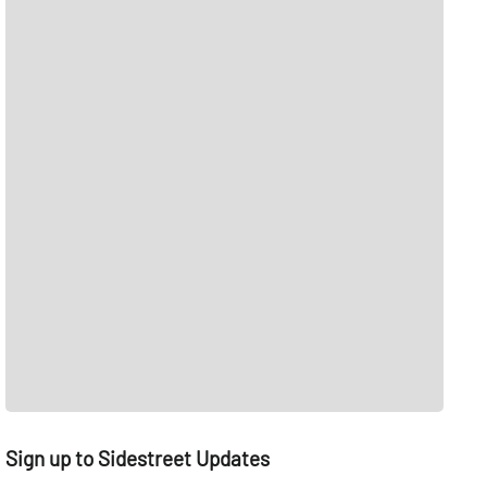
Sign up to Sidestreet Updates