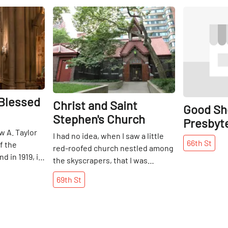
Share
Share
 Blessed
Christ and Saint
Good Sh
Stephen's Church
Presbyt
w A. Taylor
I had no idea, when I saw a little
66th
St
f the
red-roofed church nestled among
d in 1919, in
the skyscrapers, that I was
date an
entering the oldest church on the
69th
St
, the Roman
Upper West Side. Christ and Saint
moved to its
Stephen’s Episcopal Church is the
 in front of
result of a series of mergers
ssed
between some of the oldest