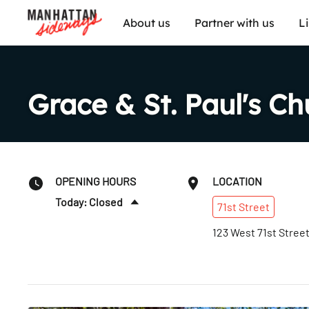
About us
Partner with us
L
Grace & St. Paul's Ch
OPENING HOURS
LOCATION
Today: Closed
71st
Street
Sun
:
10:45am–1:30pm
123 West 71st Stree
Mon
:
Closed
Tues
:
Closed
Wed
:
Closed
Thurs
:
Closed