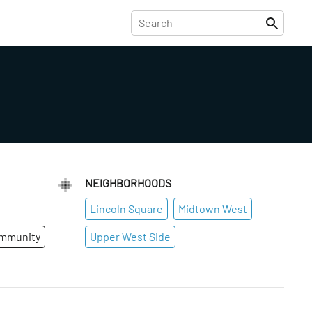
NEIGHBORHOODS
Lincoln Square
Midtown West
ommunity
Upper West Side