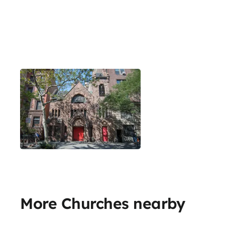
More Churches nearby