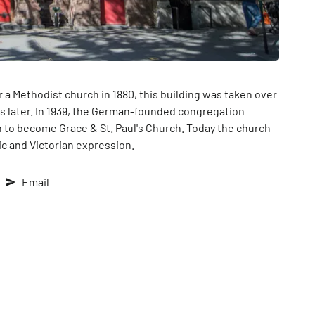
r a Methodist church in 1880, this building was taken over
s later. In 1939, the German-founded congregation
n to become Grace & St. Paul's Church. Today the church
ic and Victorian expression.
Email