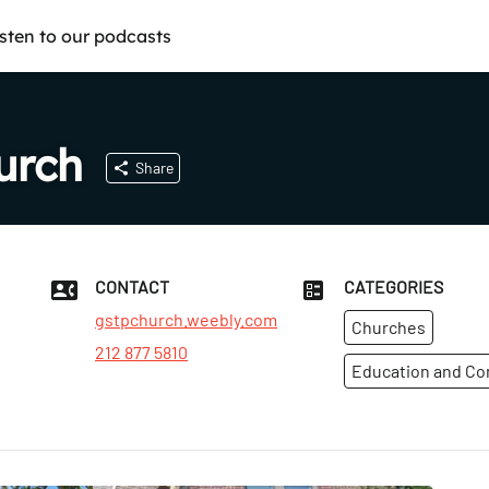
isten to our podcasts
urch
Share
CONTACT
CATEGORIES
gstpchurch.weebly.com
Churches
212 877 5810
t
Education and C