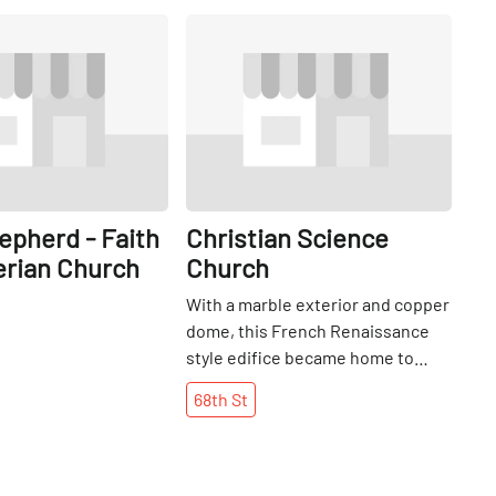
Share
Share
epherd - Faith
Christian Science
erian Church
Church
With a marble exterior and copper
dome, this French Renaissance
style edifice became home to
both the First and Second Church
68th
St
of Christ in 1901. It is grounded in
Christian Science, a practice
founded by Rev. Mary Baker Eddy
in 1868 that commemorates the