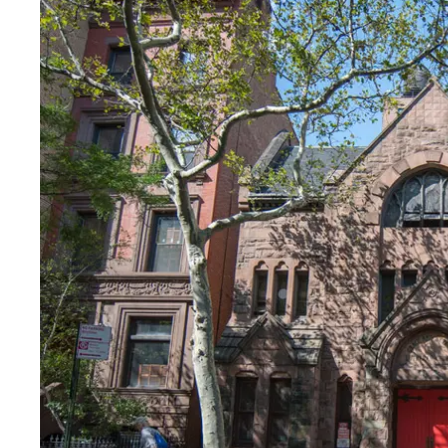
Fri
:
Closed