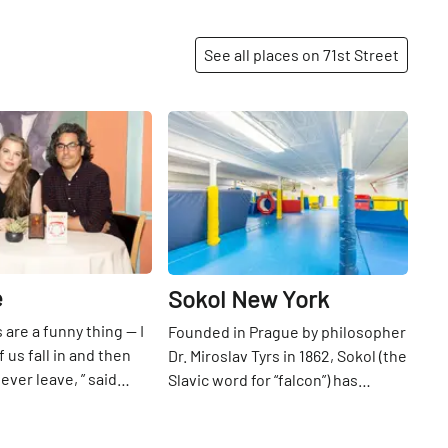
healing powers of Jesus Christ.
See all places on 71st Street
Share
Share
e
Sokol New York
 are a funny thing — I
Founded in Prague by philosopher
 us fall in and then
Dr. Miroslav Tyrs in 1862, Sokol (the
ever leave, ” said
Slavic word for “falcon”) has
 who spent decades
numerous international branches
71st
St
nd out of her uncle’s
all devoted to physical,