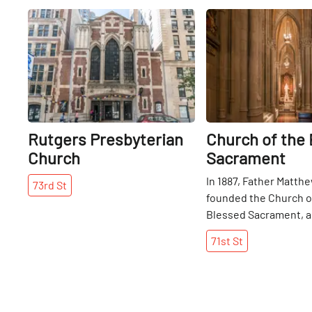
Share
Rutgers Presbyterian
Church of the
Church
Sacrament
In 1887, Father Matthe
73rd
St
founded the Church o
Blessed Sacrament, an
an effort to accommo
71st
St
impressive following
Catholic Church was 
current residence just
the School of the Ble