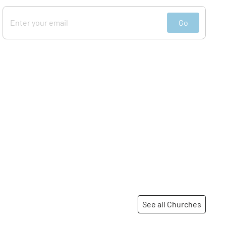
Go
See all Churches