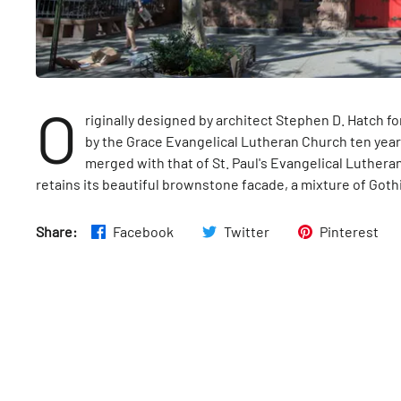
O
riginally designed by architect Stephen D. Hatch fo
by the Grace Evangelical Lutheran Church ten year
merged with that of St. Paul's Evangelical Luthera
retains its beautiful brownstone facade, a mixture of Goth
Share:
Facebook
Twitter
Pinterest