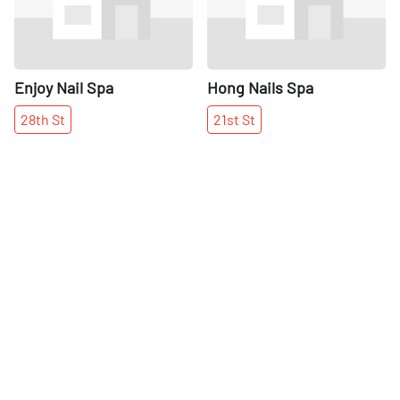
Enjoy Nail Spa
Hong Nails Spa
28th
St
21st
St
More places on
See all places on 25th Street
25th Street
Share
Share