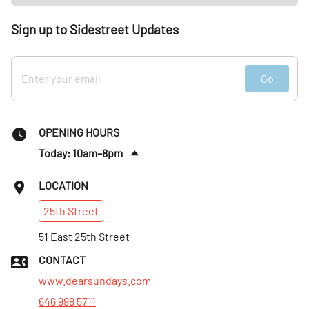
Sign up to Sidestreet Updates
Go
OPENING HOURS
Today: 10am–8pm
Fri
:
10am–8pm
LOCATION
Sat
:
10am–8pm
25th
Street
Sun
:
10am–8pm
Mon
51 East 25th Street
:
10am–8pm
Tues
:
10am–8pm
CONTACT
Wed
:
10am–8pm
www.dearsundays.com
646 998 5711