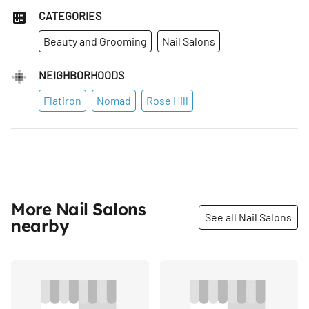
CATEGORIES
Beauty and Grooming
Nail Salons
NEIGHBORHOODS
Flatiron
Nomad
Rose Hill
More Nail Salons
See all Nail Salons
nearby
Share
Share