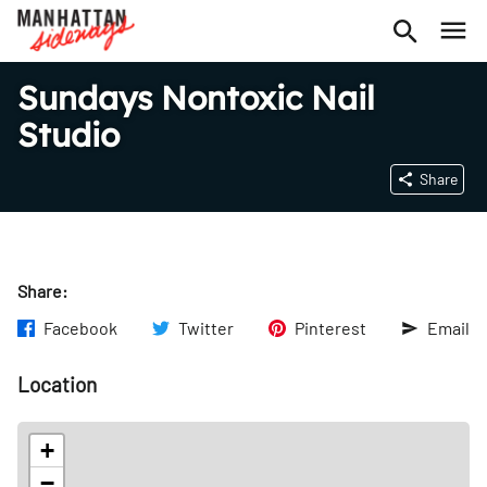
Sundays Nontoxic Nail
Studio
Share
Share:
Facebook
Twitter
Pinterest
Email
Location
+
−