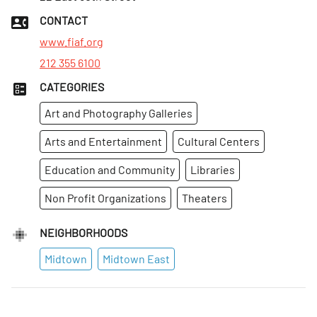
Thurs
:
9am–8pm
CONTACT
Fri
:
9am–6pm
www.fiaf.org
212 355 6100
CATEGORIES
Art and Photography Galleries
Arts and Entertainment
Cultural Centers
Education and Community
Libraries
Non Profit Organizations
Theaters
NEIGHBORHOODS
Midtown
Midtown East