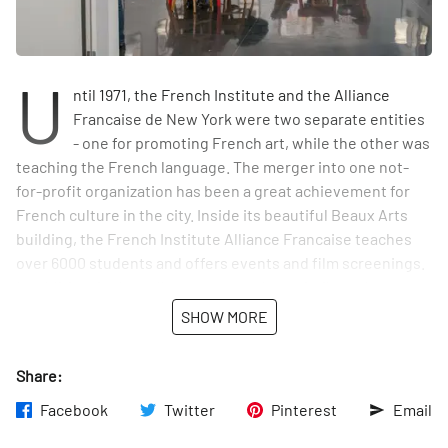
U
ntil 1971, the French Institute and the Alliance
Francaise de New York were two separate entities
- one for promoting French art, while the other was
teaching the French language. The merger into one not-
for-profit organization has been a great achievement for
French culture in the city. Inside its beautiful Beaux Arts
building, the French Institute Alliance Francaise teaches
over 6000 students and offers events and film screenings.
In addition, in the gallery space on the main floor, there are
tables and comfortable seating for anyone who would like a
SHOW MORE
quiet place to read or work for a short while. And if one is
strolling by on a Saturday, as I was one day, they will find a
Share:
couple serving savory and sweet flaky French pastries in
the lobby.
Facebook
Twitter
Pinterest
Email