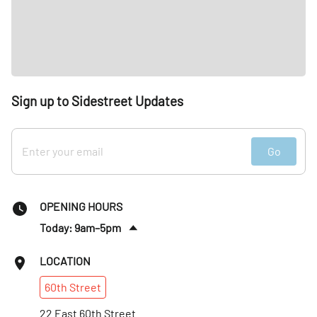
Sign up to Sidestreet Updates
Go
OPENING HOURS
Today: 9am–5pm
Sun
:
Closed
LOCATION
Mon
:
9am–8pm
60th
Street
Tues
:
9am–8pm
Wed
22 East 60th Street
:
9am–8pm