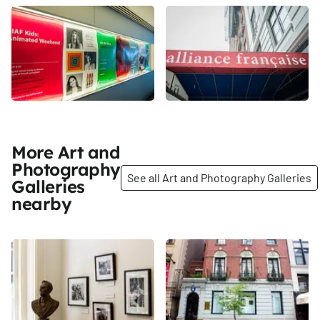
More Art and
Photography
See all Art and Photography Galleries
Galleries
nearby
Share
Share