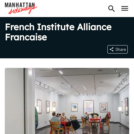
French Institute Alliance
Francaise
Share