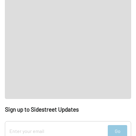
Sign up to Sidestreet Updates
Go