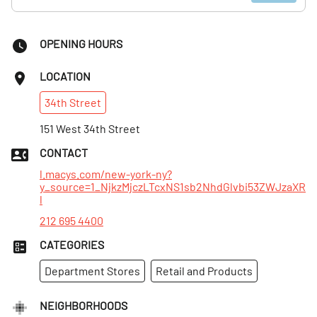
OPENING HOURS
LOCATION
34th
Street
151 West 34th Street
CONTACT
l.macys.com/new-york-ny?
y_source=1_NjkzMjczLTcxNS1sb2NhdGlvbi53ZWJzaXR
l
212 695 4400
CATEGORIES
Department Stores
Retail and Products
NEIGHBORHOODS