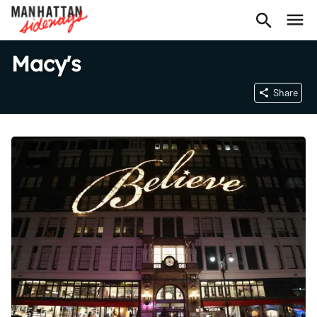
Macy's
Share