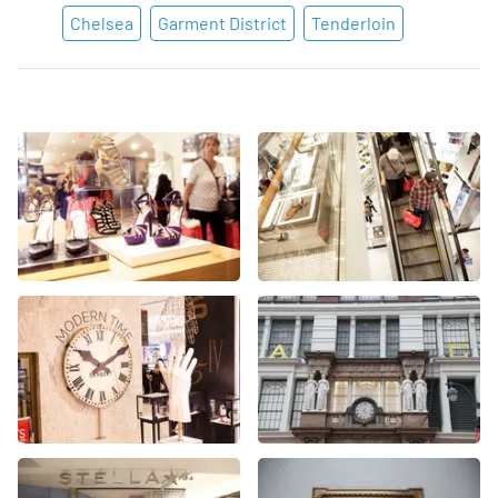
Chelsea
Garment District
Tenderloin