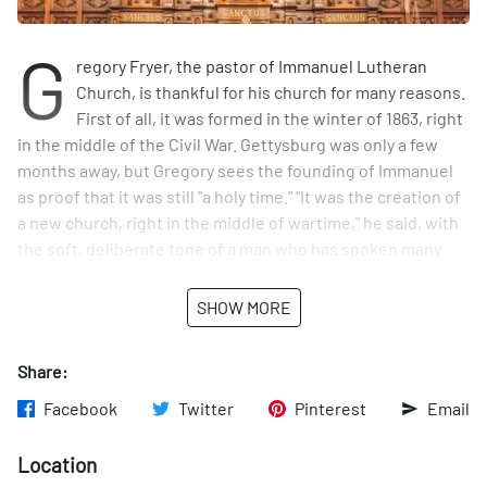
G
regory Fryer, the pastor of Immanuel Lutheran
Church, is thankful for his church for many reasons.
First of all, it was formed in the winter of 1863, right
in the middle of the Civil War. Gettysburg was only a few
months away, but Gregory sees the founding of Immanuel
as proof that it was still "a holy time." "It was the creation of
a new church, right in the middle of wartime," he said, with
the soft, deliberate tone of a man who has spoken many
sermons. The congregation met in various places on the
Upper East Side, including what is now St. Elizabeth of
SHOW MORE
Hungary, for the first two decades before building the 88th
Street church. Gregory is grateful that that church,
Share:
dedicated in 1886, was built with great care by the local
German immigrants. The same men who worked in Rupert's
Facebook
Twitter
Pinterest
Email
brewery, ran the neighborhood bakeries, and lived in the
tenement houses painstakingly built this beautiful church
Location
on 88th and Lex. "I'm honored every time I set foot in it,"