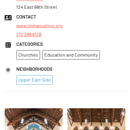
124 East 88th Street
CONTACT
www.immanuelnyc.org
212 289 8128
CATEGORIES
Churches
Education and Community
NEIGHBORHOODS
Upper East Side