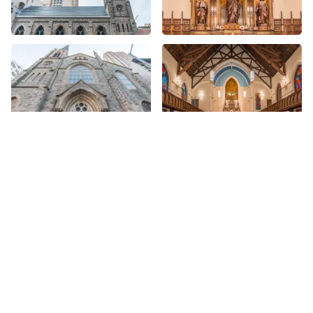
More Churches nearby
See all Churches
Share
Share