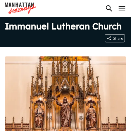
Immanuel Lutheran Church
Share