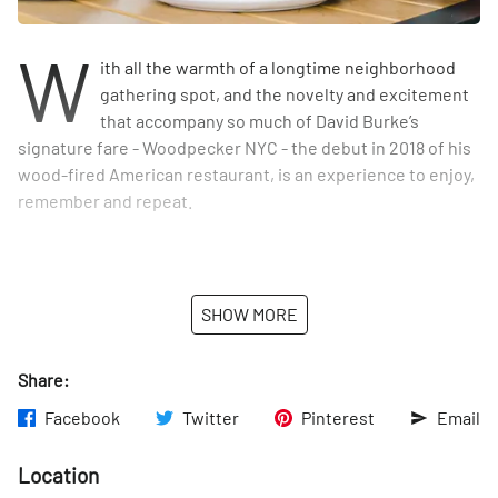
W
ith all the warmth of a longtime neighborhood
gathering spot, and the novelty and excitement
that accompany so much of David Burke’s
signature fare - Woodpecker NYC - the debut in 2018 of his
wood-fired American restaurant, is an experience to enjoy,
remember and repeat.
It began with Burke’s love for a wood-burning oven. From
SHOW MORE
the expansive 35-foot wooden bar that welcomes all who
enter, to heavy wood communal dining tables, right down
to the restaurant’s name, the inspiration behind
Share:
Woodpecker started at the oven. Though, in classic Burke
Facebook
Twitter
Pinterest
Email
form, David would not simply do what most imagine one
does with a wood burning oven - he would design an entire
Location
menu around unique dishes that could be fired up. He