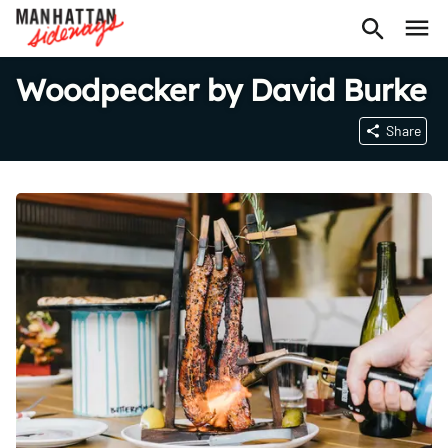
Woodpecker by David Burke
Share