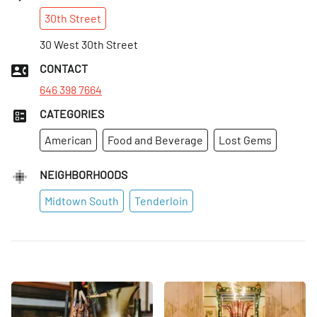
30th
Street
30 West 30th Street
CONTACT
646 398 7664
CATEGORIES
American
Food and Beverage
Lost Gems
NEIGHBORHOODS
Midtown South
Tenderloin