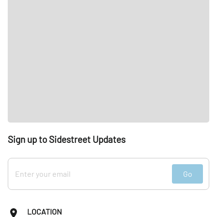
Sign up to Sidestreet Updates
Go
LOCATION