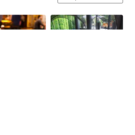
Share
Share
lture
Butter
 opened in the
After eleven years in her Noho
13, offering beer,
location, Executive Chef and Food
ey, and bottled sodas.
Network star Alex Guarnaschelli
an come in to pick up
opened Butter in the Cassa Hotel,
45th
St
 growler - of beer to
a Midtown twin to her well-known
r grab a seat at the
restaurant. Shaped by
ith the friendly staff
Guarnaschelli's own travels and
ng on some
time spent working abroad, the