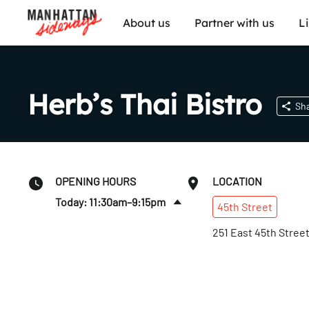
About us
Partner with us
L
Herb’s Thai Bistro
Sh
OPENING HOURS
LOCATION
Today: 11:30am–9:15pm
45th
Street
Sun
:
11:30am–9:15pm
251 East 45th Stree
Mon
:
11:30am–9:15pm
Tues
:
11:30am–9:15pm
Wed
:
11:30am–9:15pm
Thurs
:
11:30am–9:15pm