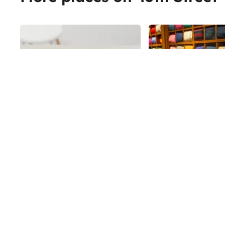
Share
Bird & Branch
Paul Stuart
Paul Stuart's flagship
45th
St
commands the south
of Madison Avenue, a 
square foot retail sp
45th
St
to fine menswear. Est
1938 by haberdasher 
Ostrove - and named a
- Paul Stuart is commi