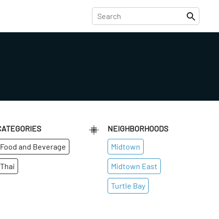
CATEGORIES
NEIGHBORHOODS
Food and Beverage
Midtown
Thai
Midtown East
Turtle Bay