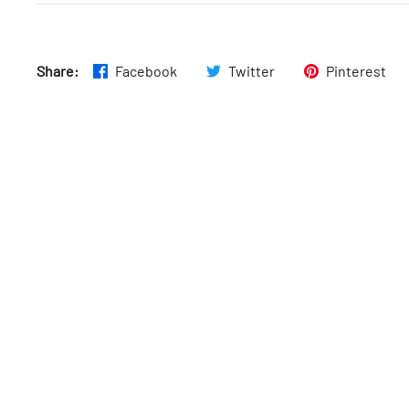
Fri
:
11:30am–9:15pm
Share:
Facebook
Twitter
Pinterest