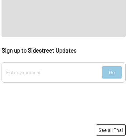
Sign up to Sidestreet Updates
Go
See all Thai