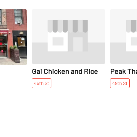
Share
Share
Gai Chicken and Rice
Peak Th
45th
St
49th
St