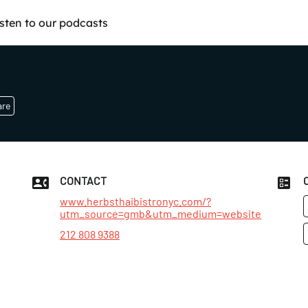
isten to our podcasts
are
CONTACT
www.herbsthaibistronyc.com/?
utm_source=gmb&utm_medium=website
t
212 808 9388