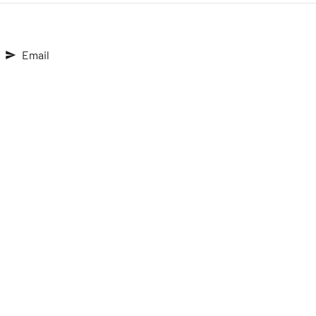
Email