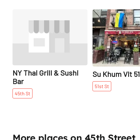
Share
NY Thai Grill & Sushi
Su Khum Vit 51
Bar
51st
St
45th
St
More places on 45th Street