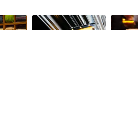
Share
Share
Valerie
Beer Cu
 location
Beer Culture
45th
St
west corner
summer of 20
60, 000
cider, whisk
ace dedicated
Customers c
45th
St
ablished in
a bottle – or
Ralph
take home, o
fter his son
bar to chat w
tted to
while noshi