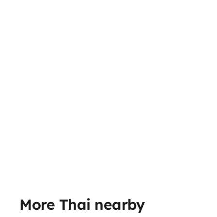
More Thai nearby