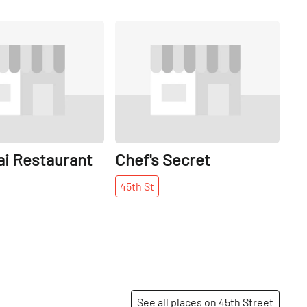
Share
Share
ai Restaurant
Chef's Secret
45th
St
See all places on 45th Street