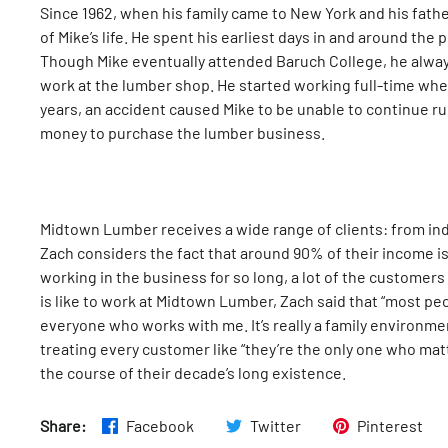
Since 1962, when his family came to New York and his fathe
of Mike’s life. He spent his earliest days in and around the pl
Though Mike eventually attended Baruch College, he alway
work at the lumber shop. He started working full-time when
years, an accident caused Mike to be unable to continue ru
money to purchase the lumber business.
Midtown Lumber receives a wide range of clients: from indi
Zach considers the fact that around 90% of their income i
working in the business for so long, a lot of the customer
is like to work at Midtown Lumber, Zach said that “most pe
everyone who works with me. It’s really a family environmen
treating every customer like “they’re the only one who mat
the course of their decade’s long existence.
Share:
Facebook
Twitter
Pinterest