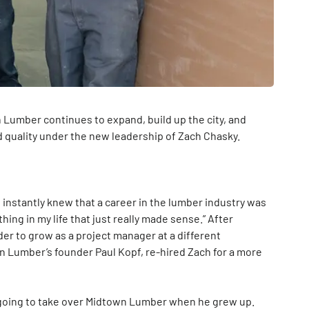
n Lumber continues to expand, build up the city, and
d quality under the new leadership of Zach Chasky.
nstantly knew that a career in the lumber industry was
f thing in my life that just really made sense.” After
der to grow as a project manager at a different
n Lumber’s founder Paul Kopf, re-hired Zach for a more
going to take over Midtown Lumber when he grew up.