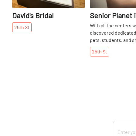
David's Bridal
Senior Planet 
With all the centers 
25th
St
discovered dedicated 
pets, students, and s
was refreshing and in
25th
St
come upon Senior Plan
country’s first techn
center for over-60s. ”
offers courses, skill-
workshops, special e
lecture series that he
citizens deal with the
changing technologic
computers, 3 Skype st
gaming area, a projec
devices and a lounge 
space that one might t