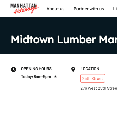
About us
Partner with us
L
Midtown Lumber Mar
OPENING HOURS
LOCATION
Today: 8am–5pm
25th
Street
Fri
:
8am–5pm
276 West 25th Stree
Sat
:
Closed
Sun
:
Closed
Mon
:
8am–5pm
Tues
:
8am–5pm