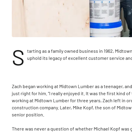
S
tarting as a family owned business in 1962, Midtow
uphold its legacy of excellent customer service an
Zach began working at Midtown Lumber as a teenager, and i
just right for him. “I really enjoyed it. It was the first kind o
working at Midtown Lumber for three years, Zach left in or
construction company. Later, Mike Kopf, the son of Midtow
senior position.
There was never a question of whether Michael Kopf was 