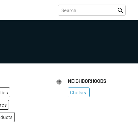
NEIGHBORHOODS
lies
Chelsea
res
oducts