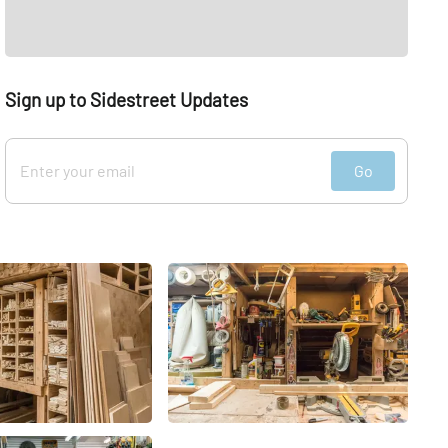
Sign up to Sidestreet Updates
Go