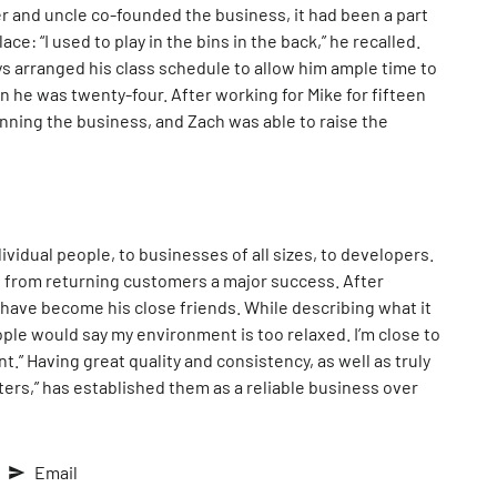
r and uncle co-founded the business, it had been a part
ace: “I used to play in the bins in the back,” he recalled.
s arranged his class schedule to allow him ample time to
 he was twenty-four. After working for Mike for fifteen
nning the business, and Zach was able to raise the
vidual people, to businesses of all sizes, to developers.
s from returning customers a major success. After
s have become his close friends. While describing what it
ople would say my environment is too relaxed. I’m close to
t.” Having great quality and consistency, as well as truly
ters,” has established them as a reliable business over
Email