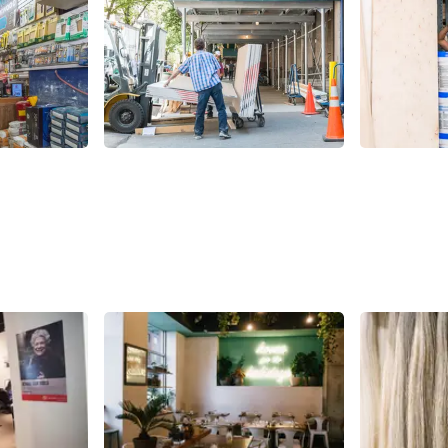
Share
Share