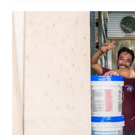
Wed
:
8am–5pm