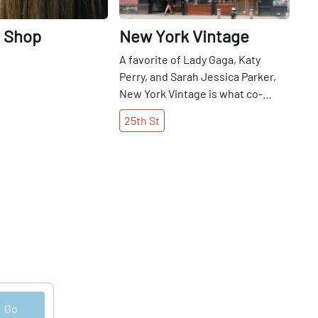
r Shop
New York Vintage
A favorite of Lady Gaga, Katy
Perry, and Sarah Jessica Parker,
New York Vintage is what co-
founder Shannon Hoey describes
25th
St
as “a leader in fashion. ” Shannon
has spent the past twenty-three
years amassing an extensive
collection of vintage clothing,
which includes a downstairs retail
space open to the public and an
upstairs industry archive open by
appointment only. Over the years,
Shannon has dressed red carpet
actresses and world-famous
singers, and has worked closely
Go
with costume designers on a