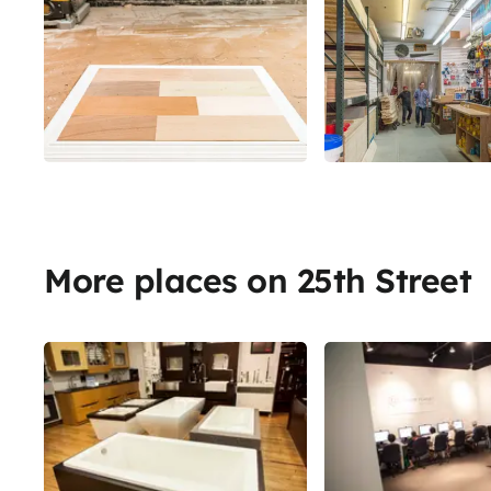
More places on 25th Street
Share