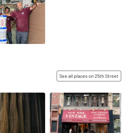
See all places on 25th Street
Share
Share