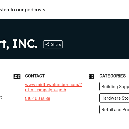
isten to our podcasts
t, INC.
Share
CONTACT
CATEGORIES
www.midtownlumber.com/?
Building Supp
utm_campaign=gmb
t
Hardware Sto
516 400 6688
Retail and Pr