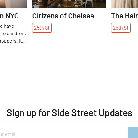
in NYC
Citizens of Chelsea
The Hai
we have
25th
St
25th
St
to children,
hoppers, it
triguing to
et – “the
ology themed
 The center
shares,
vents and
lp senior
 ever-
al world. 22
Sign up for Side Street Updates
ations, a
tor, mobile
create a
hink is fit