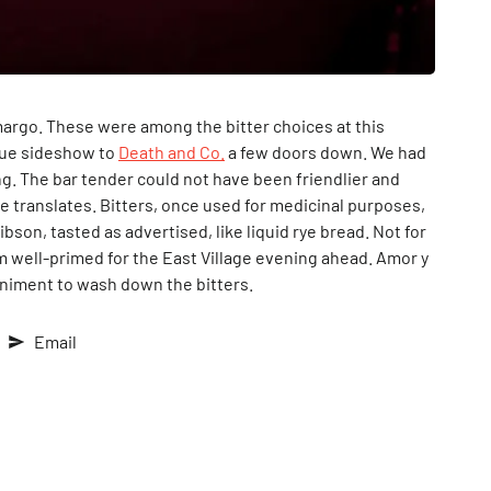
argo. These were among the bitter choices at this
 true sideshow to
Death and Co.
a few doors down. We had
ng. The bar tender could not have been friendlier and
e translates. Bitters, once used for medicinal purposes,
son, tasted as advertised, like liquid rye bread. Not for
him well-primed for the East Village evening ahead. Amor y
animent to wash down the bitters.
Email