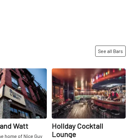
See all Bars
Share
Share
 and Watt
Holiday Cocktail
Lounge
he home of Nice Guy