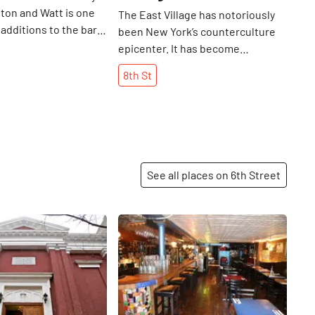
lton and Watt is one
The East Village has notoriously
 additions to the bar
been New York’s counterculture
 East Village. Several
epicenter. It has become
 people on the
synonymous with art, music, grit,
8th
St
ideways team needed
and grunge: a good place to let
st a casual after-
your freak flag fly. It comes as no
ess meeting, so they
surprise, then, that this beloved
ick things off by going
East Village dive bar, built in 1835,
Street. They were
was a haunt for people like Frank
nd an eclectic array of
Sinatra, Allen Ginsberg, The
See all places on 6th Street
cktails on the menu
Ramones, W. H. Auden, and
new favorite, the
legend has it, even Leon Trotsky.
lver) along with
It closed its doors in 2012, but
Share
Share
s and beers. They did
resurfaced in the spring of 2015,
y intend to dive into
new and improved and ready to
u, but as they sat and
welcome a new generation of
eeting over drinks, a
creatives over its dimly lit
 by and brought them
threshold. Pirate Booty’s founder