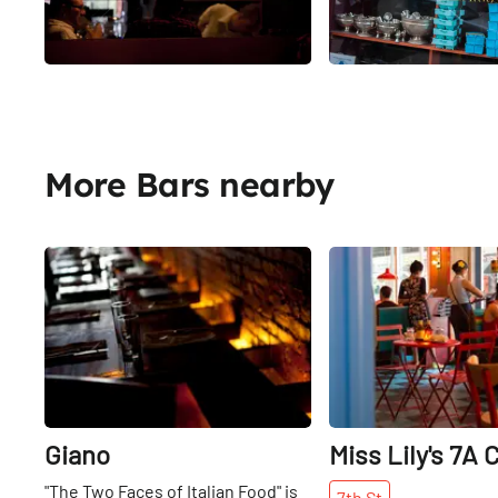
More Bars nearby
Share
Giano
Miss Lily's 7A 
"The Two Faces of Italian Food" is
7th
St