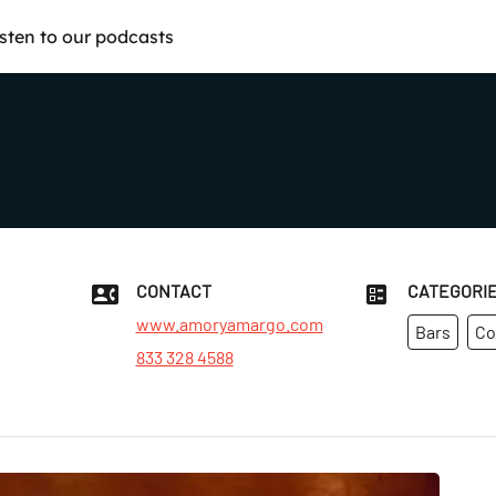
isten to our podcasts
CONTACT
CATEGORI
www.amoryamargo.com
Bars
Co
833 328 4588