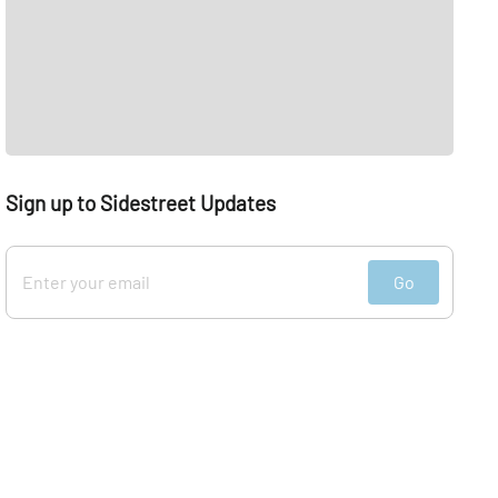
Sign up to Sidestreet Updates
Go