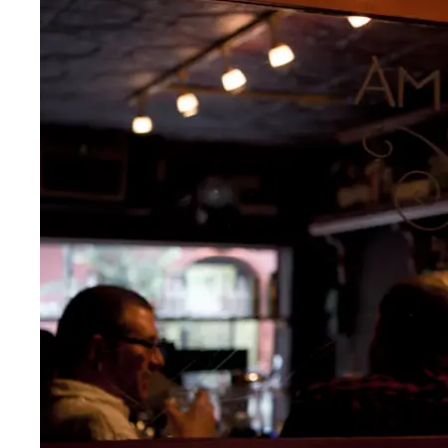
Thurs
:
5pm–12am