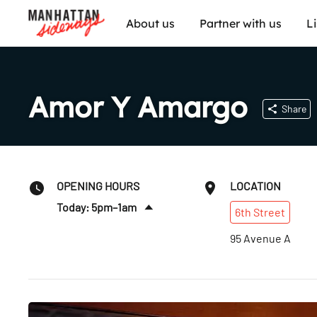
About us
Partner with us
L
Amor Y Amargo
Share
OPENING HOURS
LOCATION
Today: 5pm–1am
6th
Street
Sat
:
5pm–1am
95 Avenue A
Sun
:
5pm–12am
Mon
:
5pm–12am
Tues
:
5pm–12am
Wed
:
5pm–12am