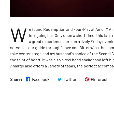
W
e found Redemption and Four-Play at Amor Y Am
intriguing bar. Only open a short time, this is a
a great experience here on a lively Friday eveni
served as our guide through "Love and Bitters," as the nam
take center stage and my husband's choice of the Scandi Gib
the faint of heart, it was also a real head shaker and left 
Amargo also offers a variety of tapas, the perfect accomp
Share:
Facebook
Twitter
Pinterest