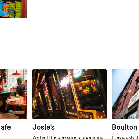
Share
Share
Cafe
Josie's
Boulton
We had the pleasure of spending
Previously t