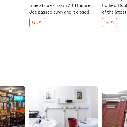
time at Joe's Bar in 2011 before
Eddie’s, Bou
Joe passed away and it closed
of the latest
down. Continuously operated for
scene in the
6th
St
1st
St
over one hundred years, Joe's
of the young
even had a bowling alley down
Manhattan S
stairs in the early 1900's. Now,
a place to ho
renamed to Josies, the bar is
hours busin
owned by the guy who also runs
decided to k
Sophie's. This was his favorite
back to 1st 
place to hang out years ago, and
pleased to fi
he has every intention of keeping
specialty co
the bar's "small town" feeling
(including a 
exactly the same. "The theme of
Mexican Revo
Share
Share
this bar will be just that - a bar
several wine
where people can play pool and
not originall
listen to the juke box, " the
the food men
contractor of Josies told us.
held their m
Hopefully, the bar still remains as
waiter came