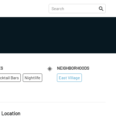
ES
NEIGHBORHOODS
cktail Bars
Nightlife
East Village
Location