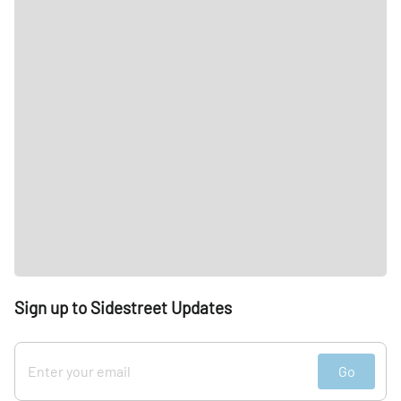
Sign up to Sidestreet Updates
Go