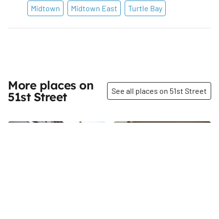
Midtown
Midtown East
Turtle Bay
More places on
See all places on 51st Street
51st Street
Share
Share
Permanent Mission of
Aldo Sohm Wine Bar
the Kingdom of Tonga to
Aldo Sohm Wine Bar, which
the United Nations