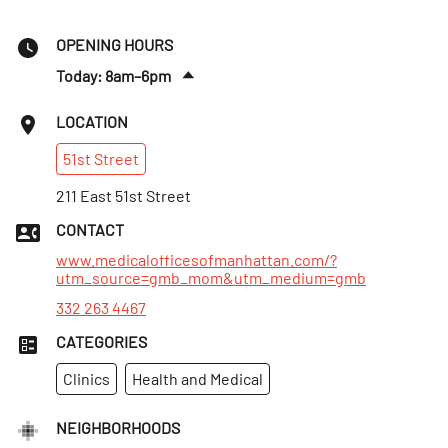
OPENING HOURS
Today: 8am–6pm
Fri
:
8am–6pm
LOCATION
Sat
:
9am–5pm
51st
Street
Sun
:
Closed
Mon
211 East 51st Street
:
8am–7pm
Tues
:
8am–7pm
CONTACT
Wed
:
8am–7pm
www.medicalofficesofmanhattan.com/?
utm_source=gmb_mom&utm_medium=gmb
332 263 4467
CATEGORIES
Clinics
Health and Medical
NEIGHBORHOODS