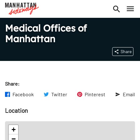
Medical Offices of
Manhattan
Share
Share:
Facebook
Twitter
Pinterest
Email
Location
+
−