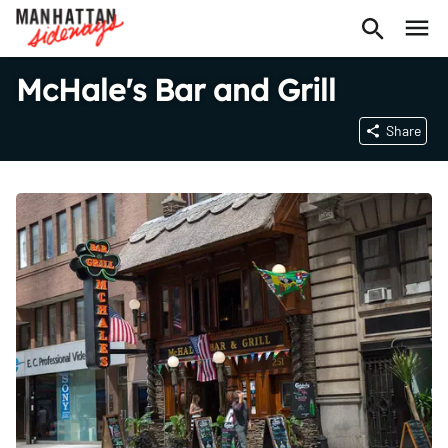
McHale's Bar and Grill
Share