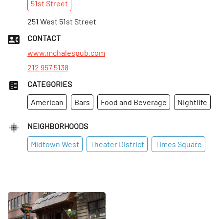
51st
Street
Sun
:
9am–2:01am
Mon
251 West 51st Street
:
10:30am–3:01am
Tues
:
10:30am–3:01am
CONTACT
Wed
:
10:30am–3:01am
www.mchalespub.com
212 957 5138
CATEGORIES
American
Bars
Food and Beverage
Nightlife
NEIGHBORHOODS
Midtown West
Theater District
Times Square