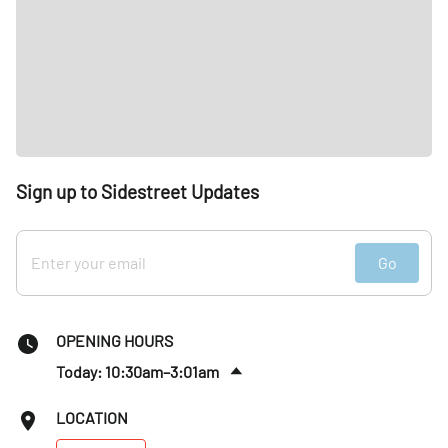
Sign up to Sidestreet Updates
Go
OPENING HOURS
Today: 10:30am–3:01am
Fri
:
10:30am–4am
LOCATION
Sat
:
9:30am–4am