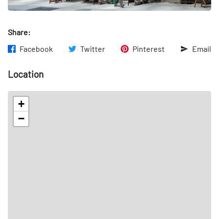
Share:
Facebook
Twitter
Pinterest
Email
Location
+
−