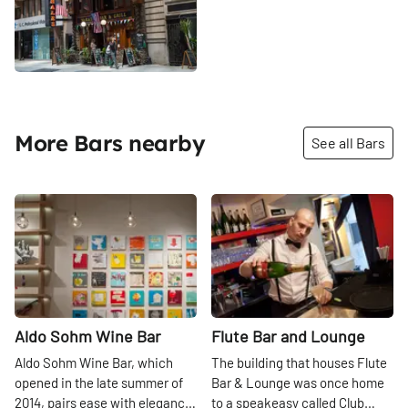
More Bars nearby
See all Bars
Share
Share
Aldo Sohm Wine Bar
Flute Bar and Lounge
Aldo Sohm Wine Bar, which
The building that houses Flute
opened in the late summer of
Bar & Lounge was once home
2014, pairs ease with elegance
to a speakeasy called Club