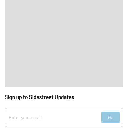
Sign up to Sidestreet Updates
Go