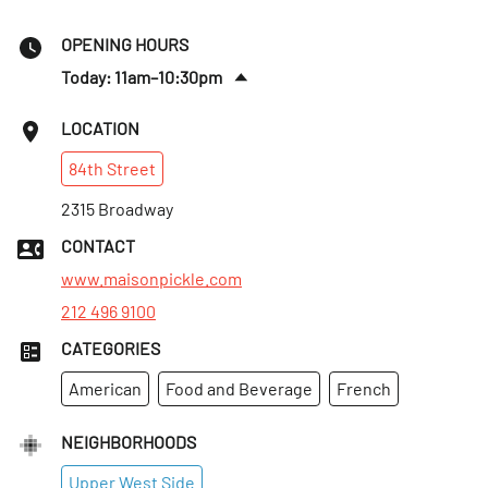
OPENING HOURS
Today: 11am–10:30pm
Thurs
:
11am–10:30pm
LOCATION
Fri
:
11am–10:30pm
84th
Street
Sat
:
9am–10:30pm
Sun
2315 Broadway
:
9am–10:30pm
Mon
:
11am–10:30pm
CONTACT
Tues
:
11am–10:30pm
www.maisonpickle.com
212 496 9100
CATEGORIES
American
Food and Beverage
French
NEIGHBORHOODS
Upper West Side