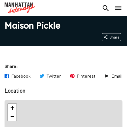
Maison Pickle
Share
Share:
Facebook
Twitter
Pinterest
Email
Location
+
−