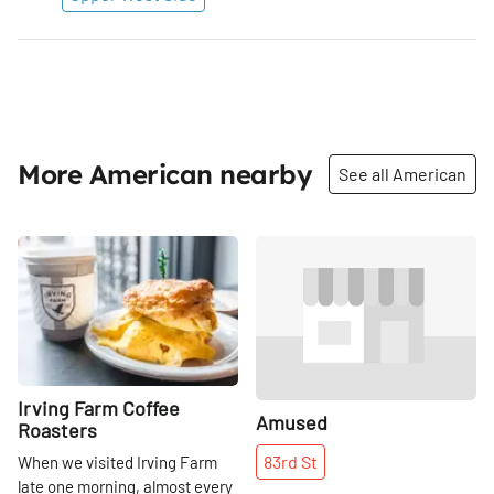
More American nearby
See all American
Share
Share
Irving Farm Coffee
Amused
Roasters
83rd
St
When we visited Irving Farm
late one morning, almost every