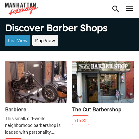
Discover Barber Shops
List View
Map View
Share
Share
Barbiere
The Cut Barbershop
This small, old-world
7th
St
neighborhood barbershop is
loaded with personality.
Everything about Barbiere is