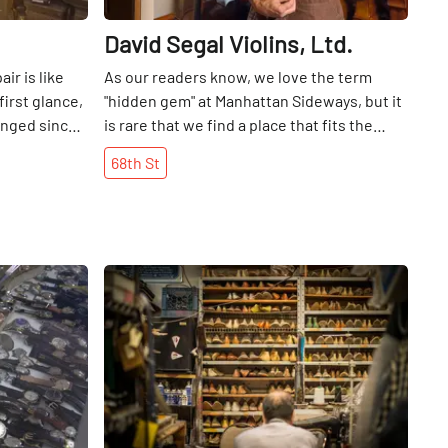
David Segal Violins, Ltd.
ir is like
As our readers know, we love the term
first glance,
"hidden gem" at Manhattan Sideways, but it
anged since
is rare that we find a place that fits the
den saloon-
term as well as David Segal Violins. Some
68th
St
site
members of the Manhattan Sideways team
th golden
and I were walking along 68th Street when
s, while the
one of the summer interns pointed out that
ds proudly in
a musician was playing a violin behind a
the place for
semi-subterranean window. Glancing
Share
Share
best shoe
further, we noticed a man crafting a violin
r a glance
in the adjoining window. Always the
t is simple
inquisitive one, I attempted to find
ins its long
something to indicate what was happening
. Vito Rocco
inside this building, but it was not until we
y in the
went to our cell phones and Googled "violin
n 1932,
shop on West 68th, " that we discovered