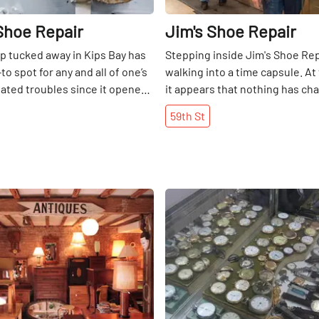
Shoe Repair
Jim's Shoe Repair
op tucked away in Kips Bay has
Stepping inside Jim's Shoe Repa
o spot for any and all of one’s
walking into a time capsule. At 
ated troubles since it opened
it appears that nothing has ch
uel Muicela, the owner, came to
the store opened in 1932. Woo
59th
St
m Nicaragua in 1987 and
style booths line the wall oppo
d the trade of shoe repair,
shoeshine chairs equipped wi
ueling six-day workweeks.
footrests and leather backrest
 thirty years of experience in
original cash register still stan
 was finally able to open his
the front of the shop. Jim's is 
Share
. “I learned how to repair
the customer who wants "the 
ow I work for me, ” he
shine" with a bit of small talk o
dly. In this residential area,
through the daily newspapers. I
egulars live in the
and unpretentious, which expla
. On the loyalty of his
history of celebrity customers
anuel noted, “If you do a good
came to New York by way of Ital
come back. ”A few things about
1920s and opened up his shop i