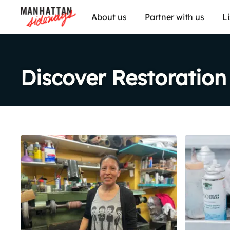
About us
Partner with us
L
Discover Restoration
Share