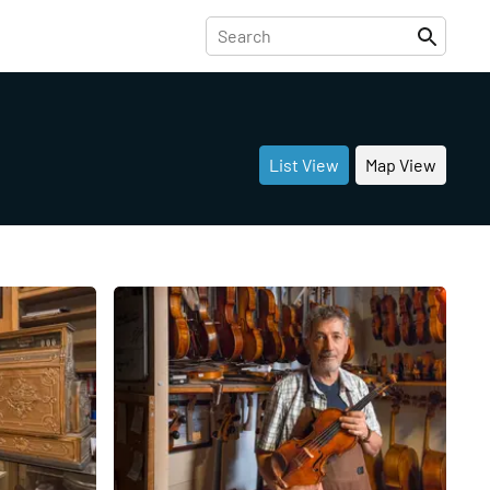
List View
Map View
Share
Share