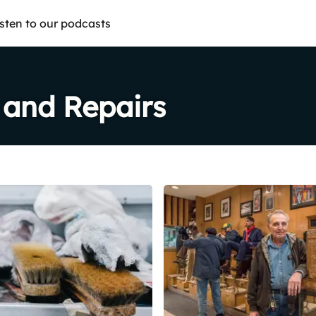
isten to our podcasts
 and Repairs
Share