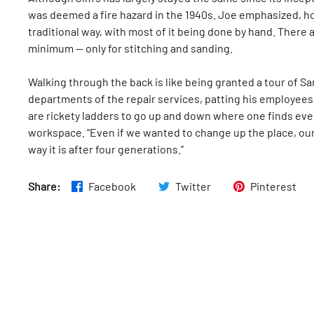
was deemed a fire hazard in the 1940s. Joe emphasized, ho
traditional way, with most of it being done by hand. There 
minimum — only for stitching and sanding.
Walking through the back is like being granted a tour of S
departments of the repair services, patting his employee
are rickety ladders to go up and down where one finds eve
workspace. “Even if we wanted to change up the place, our
way it is after four generations.”
Share:
Facebook
Twitter
Pinterest