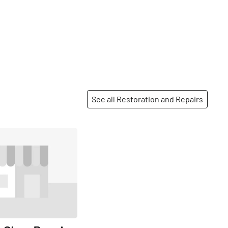
See all Restoration and Repairs
Share