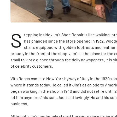
S
tepping inside Jim's Shoe Repair is like walking into
has changed since the store opened in 1932. Woode
chairs equipped with golden footrests and leather b
proudly in the front of the shop. Jim's is the place for the
small talk or a glance through the daily newspapers. It is 
of celebrity customers.
Vito Rocco came to New York by way of Italy in the 1920s a
where it stands today. He called it Jim’s as an ode to Amer
began working in the shop in 1940 and did not retire until 20
let him anymore,” his son, Joe, said lovingly. He and his so
business.
Although Jim's has largely stayed the same since its incept