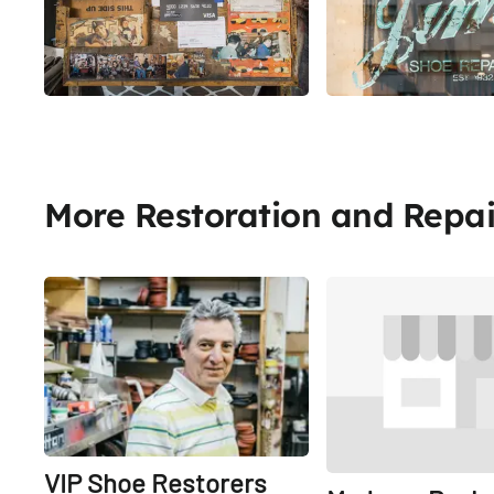
More Restoration and Repai
Share
VIP Shoe Restorers