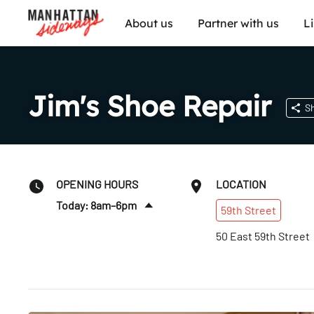
About us
Partner with us
L
Jim's Shoe Repair
S
OPENING HOURS
LOCATION
Today: 8am–6pm
59th
Street
Fri
:
8am–6pm
50 East 59th Street
Sat
:
9am–4pm
Sun
:
Closed
Mon
:
8am–6pm
Tues
:
8am–6pm