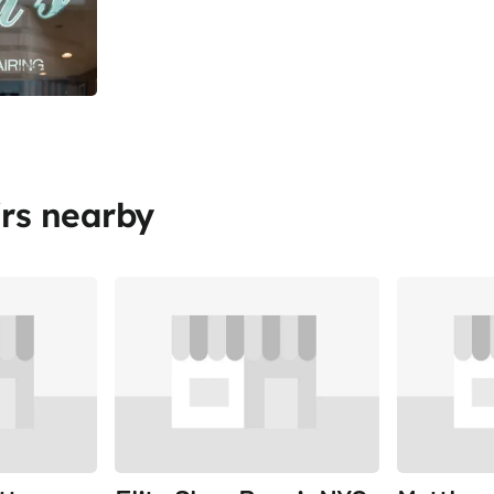
rs nearby
Share
Share