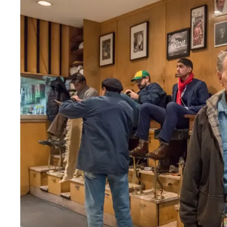
Wed
:
8am–6pm