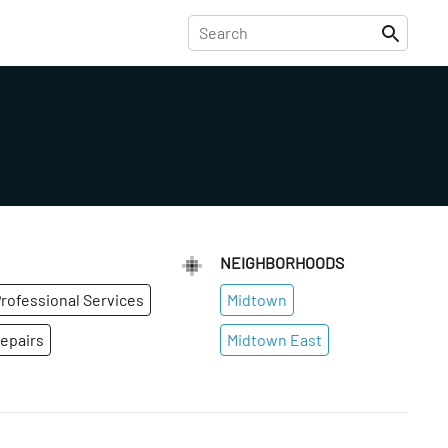
NEIGHBORHOODS
rofessional Services
Midtown
epairs
Midtown East