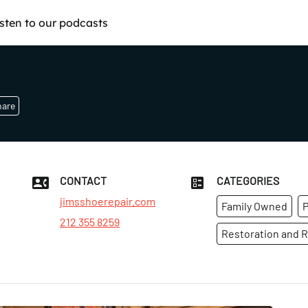
isten to our podcasts
hare
CONTACT
CATEGORIES
jimsshoerepair.com
Family Owned
P
212 355 8259
Restoration and R