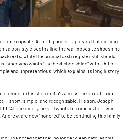
 a time capsule. At first glance, it appears that nothing
n saloon-style booths line the wall opposite shoeshine
ackrests, while the original cash register still stands
 customer who wants "the best shoe shine" with a bit of
simple and unpretentious, which explains its long history
nd opened up his shop in 1932, across the street from
ica — short, simple, and recognizable. His son, Joseph,
19. “At age ninety, he still wants to come in, but I won’t
n, Andrew, are now “honored” to be continuing this family
ion, Joe noted that they no longer clean hats, as this