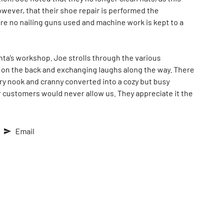
wever, that their shoe repair is performed the
are no nailing guns used and machine work is kept to a
anta’s workshop. Joe strolls through the various
s on the back and exchanging laughs along the way. There
ry nook and cranny converted into a cozy but busy
 customers would never allow us. They appreciate it the
Email