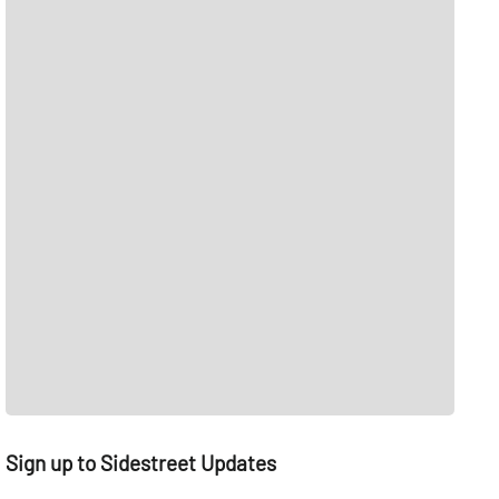
Sign up to Sidestreet Updates