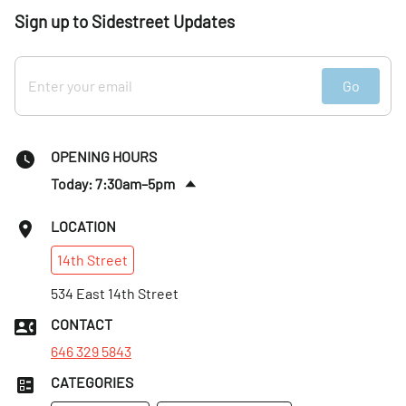
Sign up to Sidestreet Updates
Go
OPENING HOURS
Today: 7:30am–5pm
Sat
:
8am–5pm
LOCATION
Sun
:
8am–5pm
14th
Street
Mon
:
7:30am–5pm
Tues
534 East 14th Street
:
7:30am–5pm
Wed
:
7:30am–5pm
CONTACT
Thurs
:
7:30am–5pm
646 329 5843
CATEGORIES