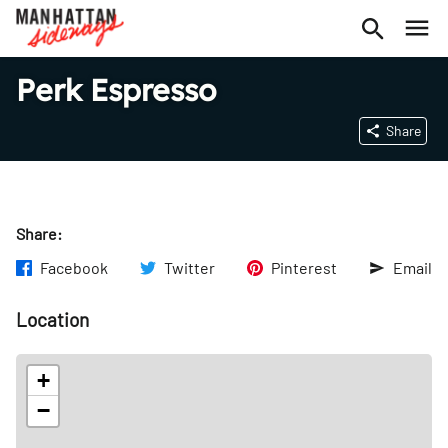
Perk Espresso
Share
Share:
Facebook
Twitter
Pinterest
Email
Location
+
−