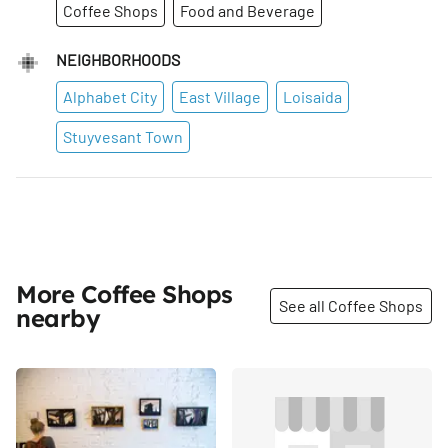
Coffee Shops
Food and Beverage
NEIGHBORHOODS
Alphabet City
East Village
Loisaida
Stuyvesant Town
More Coffee Shops
See all Coffee Shops
nearby
Share
Share